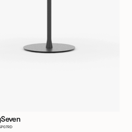
ySeven
RSP07RD