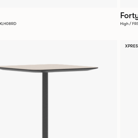
Fort
 AXLH08RD
High / F
XPRES