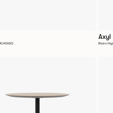
Axyl
 AXLH06SQ
Bistro Hi