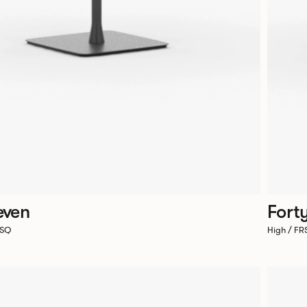
even
Fort
7SQ
High / F