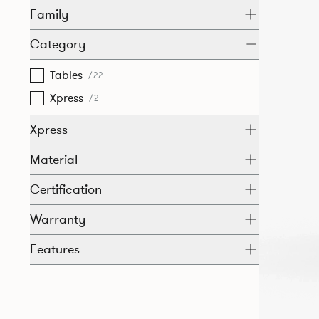
Family
Category
Tables
/22
Xpress
/2
Xpress
Material
Certification
Warranty
Features