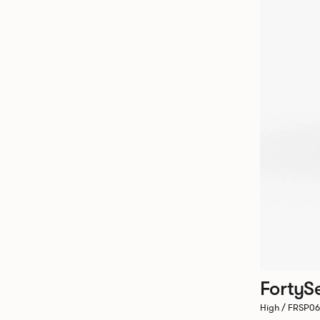
FortyS
High / FRSP0