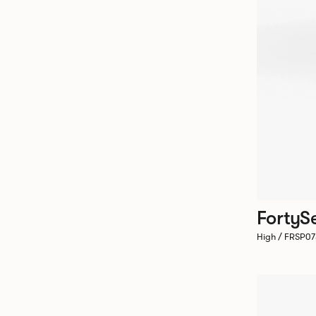
FortyS
High / FRSP0