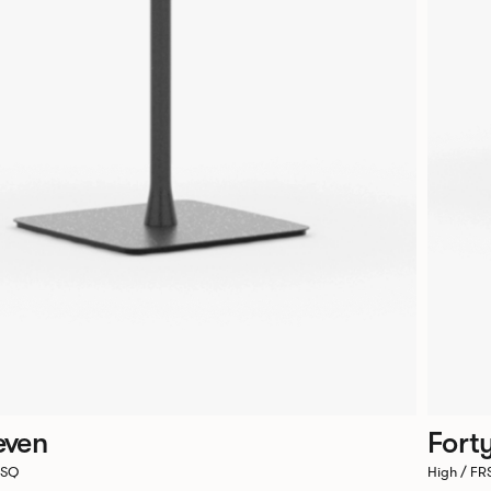
even
Fort
6SQ
High / F