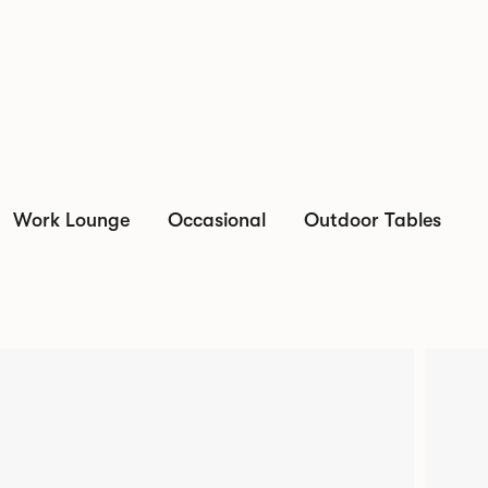
Work Lounge
Occasional
Outdoor Tables