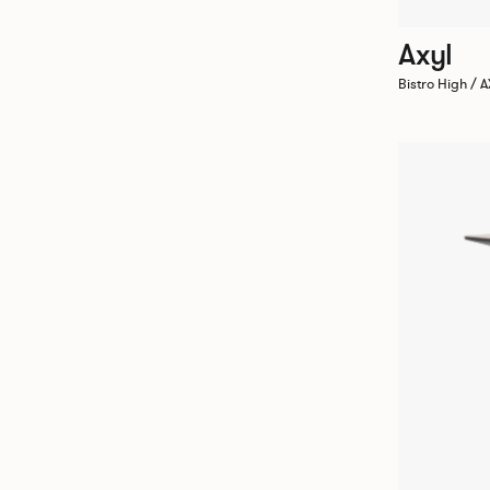
Axyl
Bistro High /