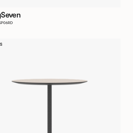
ySeven
RSP06RD
S