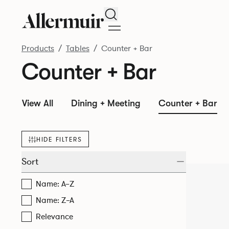
Search
Products
Tables
Counter + Bar
Counter + Bar
View All
Dining + Meeting
Counter + Bar
HIDE FILTERS
Sort
Name: A–Z
Name: Z–A
Relevance