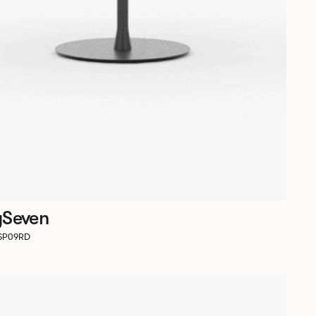
ySeven
RSP09RD