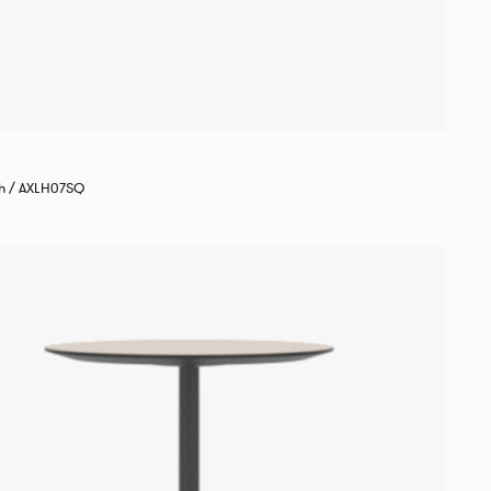
gh / AXLH07SQ