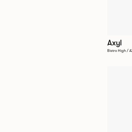
Axyl
Bistro High /