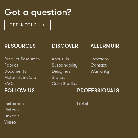
Got a question?
GET IN TOUCH
RESOURCES
DISCOVER
ALLERMUIR
Product Resources
About Us
Locations
Fabrics
Sustainability
Contact
Documents
Designers
Warranty
Materials & Care
Stories
FAQs
Case Studies
FOLLOW US
PROFESSIONALS
Instagram
Portal
Pinterest
Linkedin
Vimeo