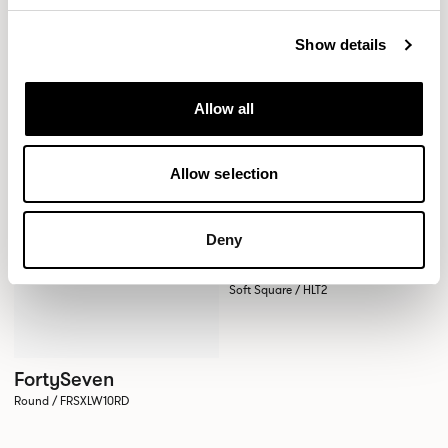
Round / FRSXLW09RD
Square / FRSXLW09SQ
Show details
XPRESS
Allow all
Allow selection
Deny
Host
Soft Square / HLT2
FortySeven
Round / FRSXLW10RD