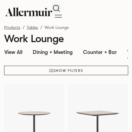
Search
Products
Tables
Work Lounge
Work Lounge
View All
Dining + Meeting
Counter + Bar
W
SHOW FILTERS