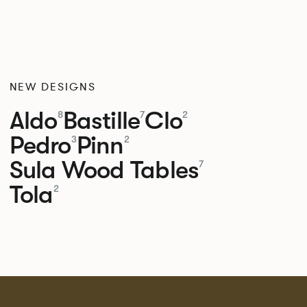
NEW DESIGNS
Aldo
Bastille
Clo
8
7
2
Pedro
Pinn
3
2
Sula Wood Tables
7
Tola
2