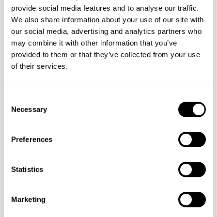
provide social media features and to analyse our traffic.
We also share information about your use of our site with
FortySeven
FortySeven
our social media, advertising and analytics partners who
Round / FRSXLW07RD
Square / FRSXLW07SQ
may combine it with other information that you’ve
provided to them or that they’ve collected from your use
of their services.
Consent
Necessary
Selection
Preferences
Statistics
Marketing
FortySeven
FortySeven