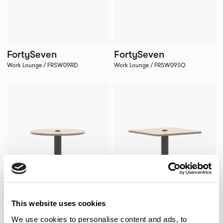
FortySeven
FortySeven
Work Lounge / FRSW09RD
Work Lounge / FRSW09SQ
This website uses cookies
We use cookies to personalise content and ads, to