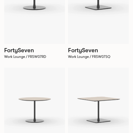
FortySeven
FortySeven
Work Lounge / FRSW07RD
Work Lounge / FRSW07SQ