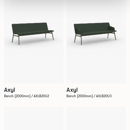
Axyl
Axyl
Bench (2000mm) / AXLB20U2
Bench (2000mm) / AXLB20U3