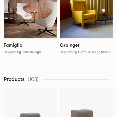
Famiglia
Grainger
Designed by PearsonLloyd
Designed by Allermuir Design Studio
Products
(103)