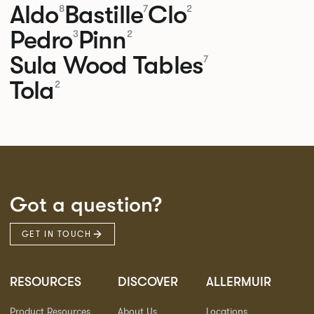
Aldo
Bastille
Clo
8
7
2
Pedro
Pinn
3
2
Sula Wood Tables
7
Tola
2
Got a question?
GET IN TOUCH
RESOURCES
DISCOVER
ALLERMUIR
Product Resources
About Us
Locations