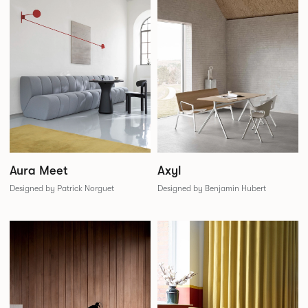
Aura Meet
Axyl
Designed by Patrick Norguet
Designed by Benjamin Hubert