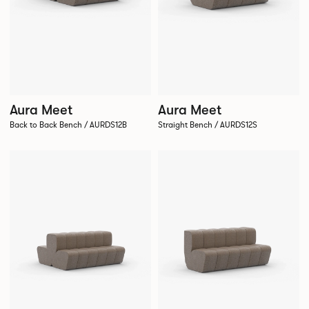
Aura Meet
Aura Meet
Back to Back Bench / AURDS12B
Straight Bench / AURDS12S