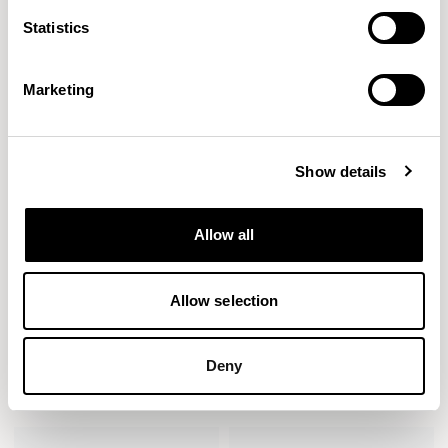
Bench (1600mm) / AXLB16
Bench (1600mm) / AXLB16U2
Statistics
Marketing
Show details
Allow all
Allow selection
Deny
Axyl
Axyl
Bench (1600mm) / AXLB16U3
Bench (2000mm) / AXLB20