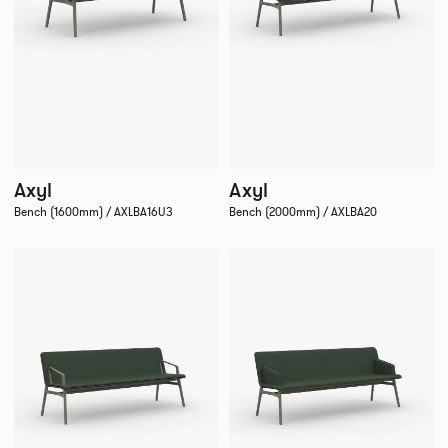
Axyl
Axyl
Bench (1600mm) / AXLBA16U3
Bench (2000mm) / AXLBA20