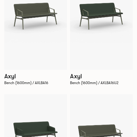
Axyl
Axyl
Bench (1600mm) / AXLBA16
Bench (1600mm) / AXLBA16U2