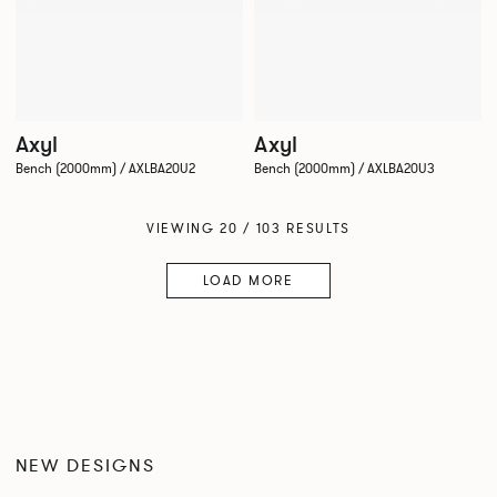
Axyl
Axyl
Bench (2000mm) / AXLBA20U2
Bench (2000mm) / AXLBA20U3
VIEWING 20 / 103 RESULTS
LOAD MORE
NEW DESIGNS