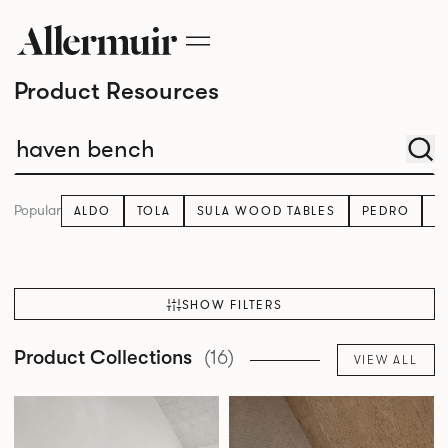
Product Resources
Popular
ALDO
TOLA
SULA WOOD TABLES
PEDRO
K
SHOW FILTERS
Product Collections
(16)
VIEW ALL