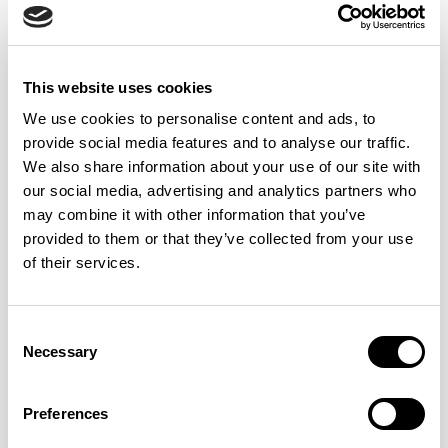
Aura Meet
Aura Meet
Single Corner Piece / AURDSC
Back to Back End Piece / AURDSE
This website uses cookies
We use cookies to personalise content and ads, to
provide social media features and to analyse our traffic.
We also share information about your use of our site with
our social media, advertising and analytics partners who
may combine it with other information that you’ve
provided to them or that they’ve collected from your use
of their services.
Consent
Necessary
Selection
Preferences
Axyl
Axyl