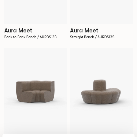
Aura Meet
Aura Meet
Back to Back Bench / AURDS13B
Straight Bench / AURDS13S