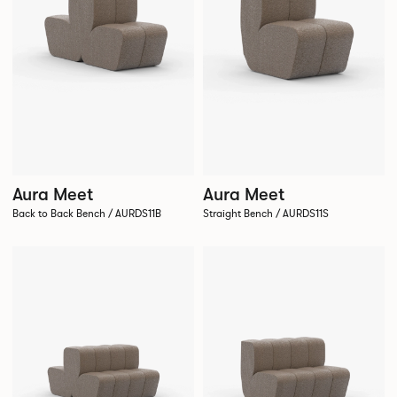
Aura Meet
Aura Meet
Back to Back Bench / AURDS11B
Straight Bench / AURDS11S