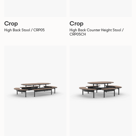
Crop
Crop
High Back Stool / CRP05
High Back Counter Height Stool /
CRP05CH