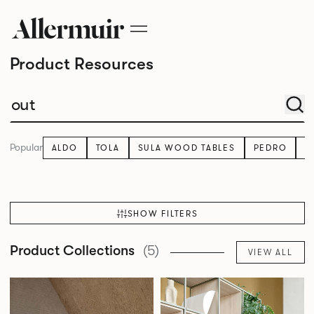
Product Resources
Popular
ALDO
TOLA
SULA WOOD TABLES
PEDRO
K
SHOW FILTERS
Product Collections
(5)
VIEW ALL