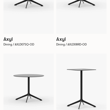
Axyl
Axyl
Dining / AXLD07SQ-OD
Dining / AXLD08RD-OD