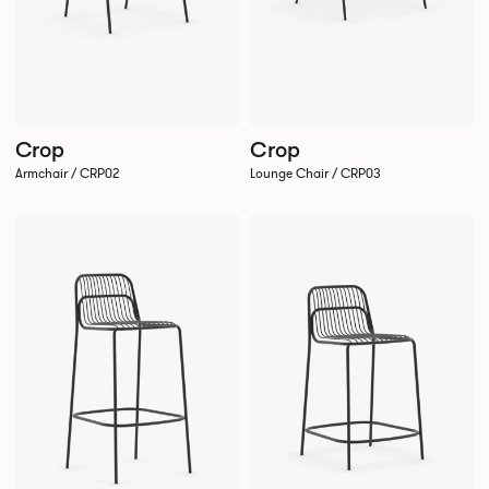
Crop
Crop
Armchair / CRP02
Lounge Chair / CRP03