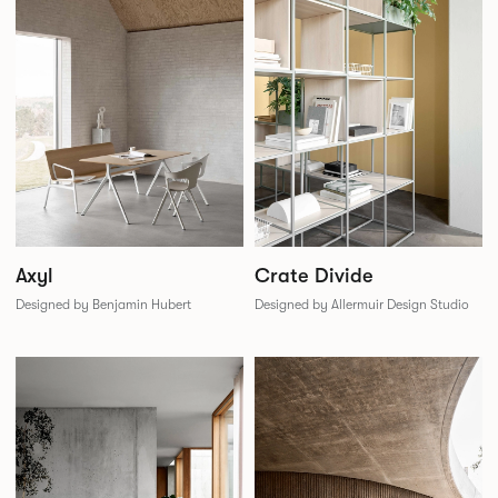
Crate Divide
Axyl
Designed by Allermuir Design Studio
Designed by Benjamin Hubert