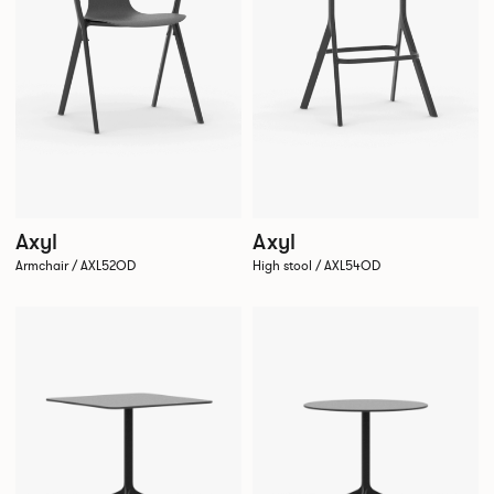
Axyl
Axyl
Armchair / AXL52OD
High stool / AXL54OD