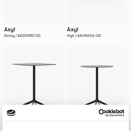
Axyl
Axyl
Dining / AXLD09RD-OD
High / AXLH06SQ-OD