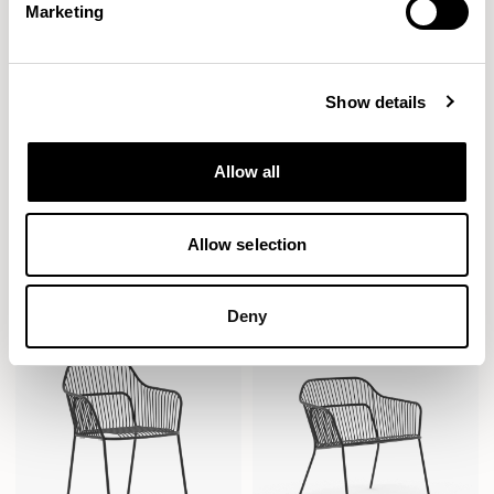
Marketing
Show details
Allow all
Crate Divide
Crate Divide
Curtain / CRTOC2BC
Curtain / CRTOC3BC
Allow selection
Deny