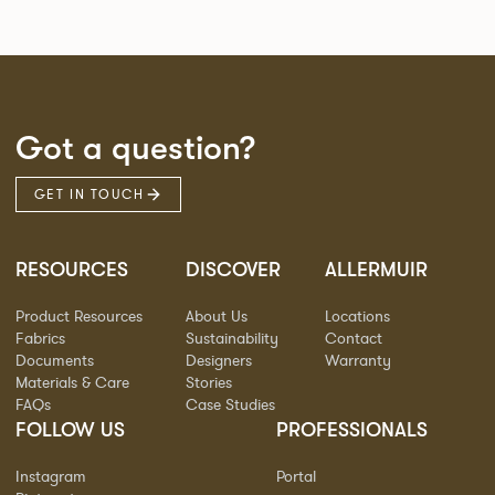
Got a question?
GET IN TOUCH
RESOURCES
DISCOVER
ALLERMUIR
Product Resources
About Us
Locations
Fabrics
Sustainability
Contact
Documents
Designers
Warranty
Materials & Care
Stories
FAQs
Case Studies
FOLLOW US
PROFESSIONALS
Instagram
Portal