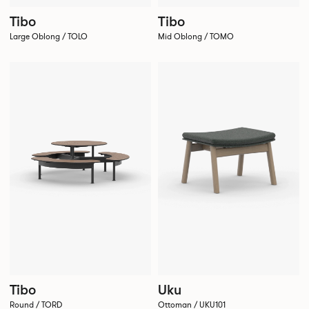
Tibo
Tibo
Large Oblong / TOLO
Mid Oblong / TOMO
Tibo
Uku
Round / TORD
Ottoman / UKU101