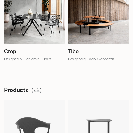
Crop
Tibo
Designed by Benjamin Hubert
Designed by Mark Gabbertas
Products
(22)