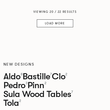
VIEWING 20 / 22 RESULTS
LOAD MORE
NEW DESIGNS
Aldo
Bastille
Clo
8
7
2
Pedro
Pinn
3
2
Sula Wood Tables
7
Tola
2