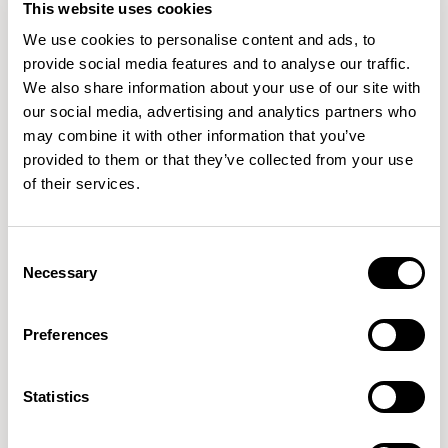
This website uses cookies
Axyl
Axyl
We use cookies to personalise content and ads, to
High / AXLH07SQ-OD
High / AXLH08RD-OD
provide social media features and to analyse our traffic.
We also share information about your use of our site with
our social media, advertising and analytics partners who
may combine it with other information that you’ve
provided to them or that they’ve collected from your use
of their services.
Consent
Axyl
Axyl
Necessary
Selection
Dining / AXLR1609-OD
Dining / AXLR2009-OD
Preferences
Statistics