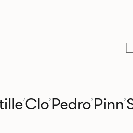
ille
Clo
Pedro
Pinn
7
2
3
2