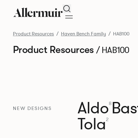
Search
Product Resources
Haven Bench Family
HAB100
Product Resources
/ HAB100
Aldo
Bast
8
NEW DESIGNS
Tola
2