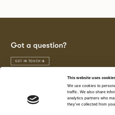
Got a question?
GET IN TOUCH
This website uses cookie
We use cookies to personal
traffic. We also share info
analytics partners who may
they’ve collected from your