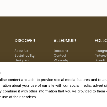
DISCOVER
ALLERMUIR
FOLL
About Us
Locations
Instagr
Sustainability
Contact
Pinteres
Designers
Warranty
Linkedin
Stories
Vimeo
Case Studies
s
ise content and ads, to provide social media features and to an
rmation about your use of our site with our social media, advertis
 combine it with other information that you’ve provided to them o
 use of their services.