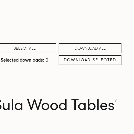
SELECT ALL
DOWNLOAD ALL
DOWNLOAD SELECTED
Selected downloads: 0
Sula Wood Tables
7