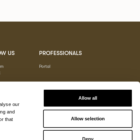
OW US
PROFESSIONALS
am
Portal
t
Allow all
alyse our
ing and
Allow selection
r that
Deny