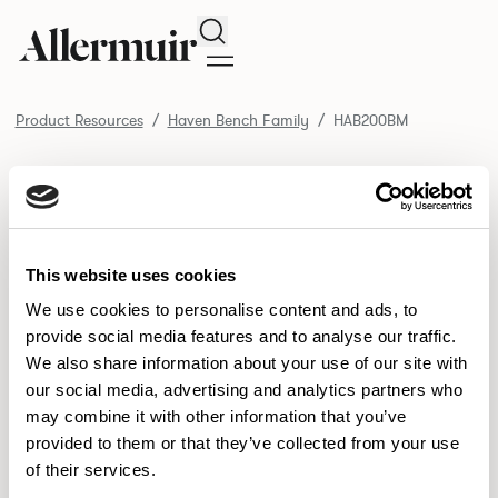
Search
Product Resources
Haven Bench Family
HAB200BM
/ HAB200BM
Product Resources
SELECT ALL
DOWNLOAD ALL
DOWNLOAD
Selected downloads: 0
This website uses cookies
SELECTED
We use cookies to personalise content and ads, to
provide social media features and to analyse our traffic.
We also share information about your use of our site with
NEW DESIGNS
our social media, advertising and analytics partners who
may combine it with other information that you’ve
Aldo
Bastille
Clo
8
7
2
provided to them or that they’ve collected from your use
of their services.
Pedro
Pinn
3
2