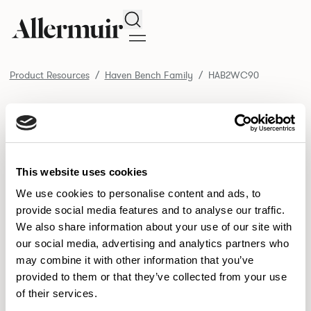
Search
Product Resources
Haven Bench Family
HAB2WC90
/ HAB2WC90
Product Resources
SELECT ALL
DOWNLOAD ALL
DOWNLOAD
Selected downloads: 0
This website uses cookies
SELECTED
We use cookies to personalise content and ads, to
provide social media features and to analyse our traffic.
We also share information about your use of our site with
NEW DESIGNS
our social media, advertising and analytics partners who
may combine it with other information that you’ve
Aldo
Bastille
Clo
8
7
2
provided to them or that they’ve collected from your use
of their services.
Pedro
Pinn
3
2