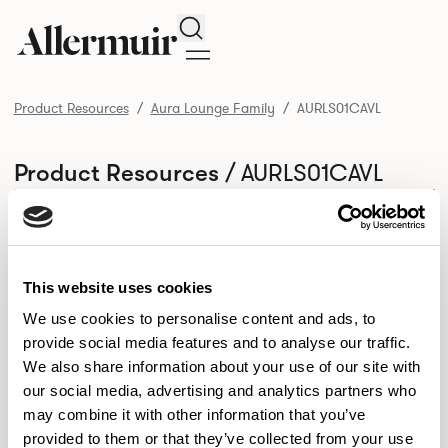
Search
Product Resources
Aura Lounge Family
AURLS01CAVL
/ AURLS01CAVL
Product Resources
SELECT ALL
DOWNLOAD ALL
DOWNLOAD
Selected downloads: 0
SELECTED
This website uses cookies
We use cookies to personalise content and ads, to
provide social media features and to analyse our traffic.
NEW DESIGNS
We also share information about your use of our site with
Aldo
Bastille
Clo
our social media, advertising and analytics partners who
8
7
2
may combine it with other information that you’ve
Kaya
Pedro
21
3
provided to them or that they’ve collected from your use