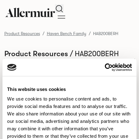
Search
Product Resources
Haven Bench Family
HAB200BERH
/ HAB200BERH
Product Resources
SELECT ALL
DOWNLOAD ALL
DOWNLOAD
Selected downloads: 0
SELECTED
This website uses cookies
We use cookies to personalise content and ads, to
provide social media features and to analyse our traffic.
NEW DESIGNS
We also share information about your use of our site with
Aldo
Bastille
Clo
our social media, advertising and analytics partners who
8
7
2
may combine it with other information that you’ve
Kaya
Pedro
21
3
provided to them or that they’ve collected from your use