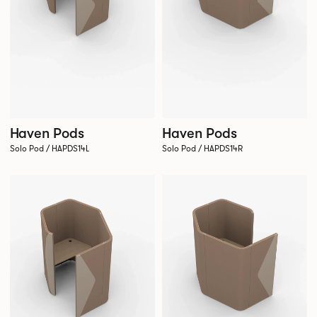
Haven Pods
Haven Pods
Solo Pod / HAPDS14L
Solo Pod / HAPDS14R