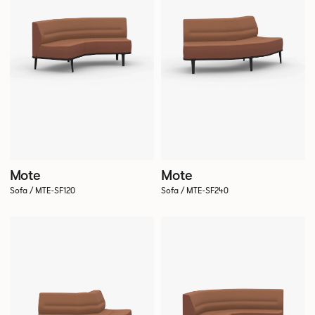
Mote
Mote
Sofa / MTE-SF120
Sofa / MTE-SF240