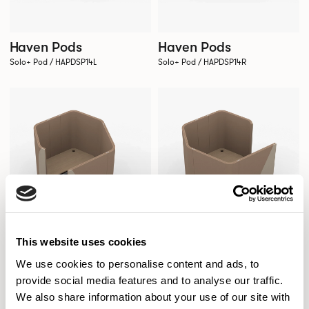
Haven Pods
Haven Pods
Solo+ Pod / HAPDSP14L
Solo+ Pod / HAPDSP14R
This website uses cookies
We use cookies to personalise content and ads, to
provide social media features and to analyse our traffic.
We also share information about your use of our site with