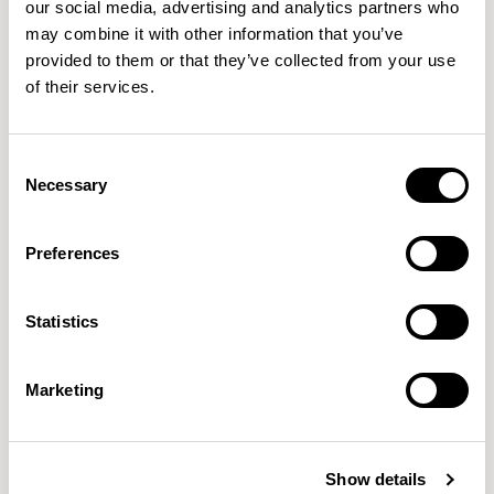
Haven Pods
Haven Pods
our social media, advertising and analytics partners who
may combine it with other information that you’ve
Solo+ Pod / HAPDSP18L
Solo+ Pod / HAPDSP18R
provided to them or that they’ve collected from your use
of their services.
QUICKSHIP
Consent
Necessary
Selection
Preferences
Host
Statistics
Soft Square / HLT2
Marketing
Jinx
Two Seat Sofa / JNX02
Show details