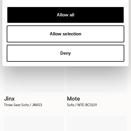
Allow all
Allow selection
Deny
Jinx
Mote
Three Seat Sofa / JNX03
Sofa / MTE-BCSL01