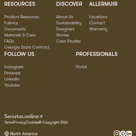
RESOURCES
DISCOVER
ALLERMUIR
Product Resources
About Us
Locations
Fabrics
Sustainability
Contact
Documents
Designers
Warranty
Materials & Care
Stories
FAQs
Case Studies
Georgia State Contract
FOLLOW US
PROFESSIONALS
Instagram
Portal
Pinterest
LinkedIn
Youtube
Senator.online
Terms
Privacy
Cookies
© Copyright 2026
North America