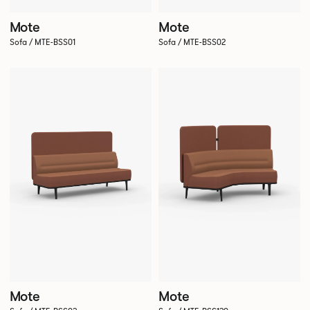
Mote
Mote
Sofa / MTE-BSS01
Sofa / MTE-BSS02
Mote
Mote