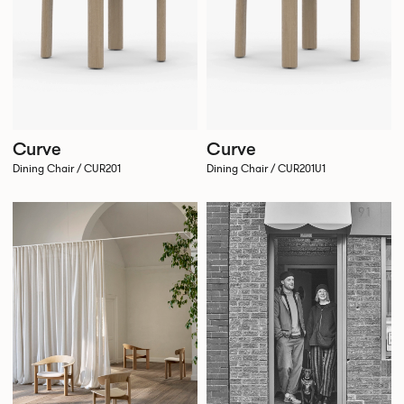
Curve
Curve
Dining Chair / CUR201
Dining Chair / CUR201U1