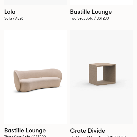
Bastille Lounge
Lola
Two Seat Sofa / BST200
Sofa / A826
Bastille Lounge
Crate Divide