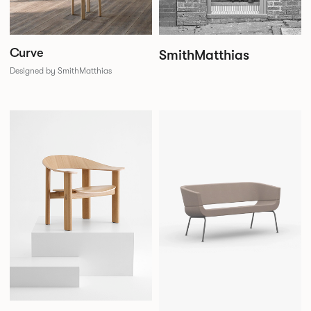
Curve
SmithMatthias
Designed by SmithMatthias