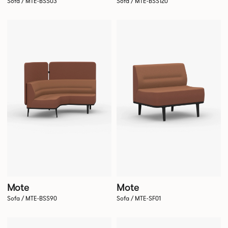
Sofa / MTE-BSS03
Sofa / MTE-BSS120
Mote
Mote
Sofa / MTE-BSS90
Sofa / MTE-SF01