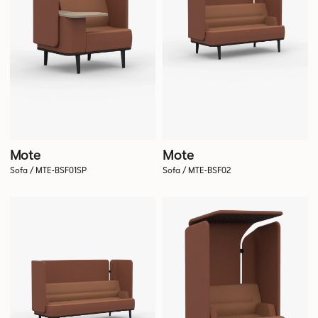
Mote
Mote
Sofa / MTE-BSF01SP
Sofa / MTE-BSF02