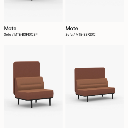
Mote
Mote
Sofa / MTE-BSF10CSP
Sofa / MTE-BSF20C