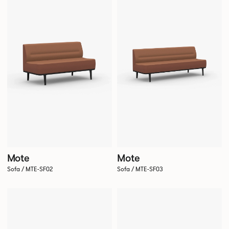
Mote
Mote
Sofa / MTE-SF02
Sofa / MTE-SF03