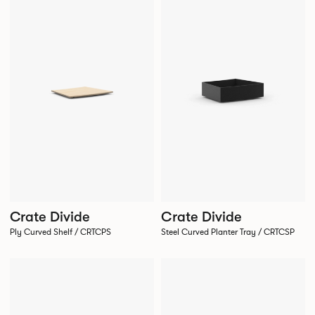
Crate Divide
Crate Divide
Ply Curved Shelf / CRTCPS
Steel Curved Planter Tray / CRTCSP