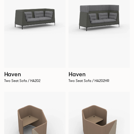
Haven
Haven
Two Seat Sofa / HA202
Two Seat Sofa / HA202HR