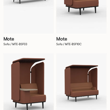
Mote
Mote
Sofa / MTE-BSF03
Sofa / MTE-BSF10C