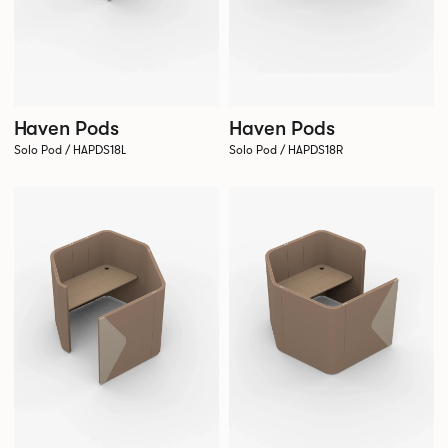
Haven Pods
Haven Pods
Solo Pod / HAPDS18L
Solo Pod / HAPDS18R