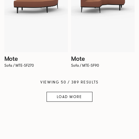
Mote
Mote
Sofa / MTE-SF270
Sofa / MTE-SF90
VIEWING 50 / 389 RESULTS
LOAD MORE