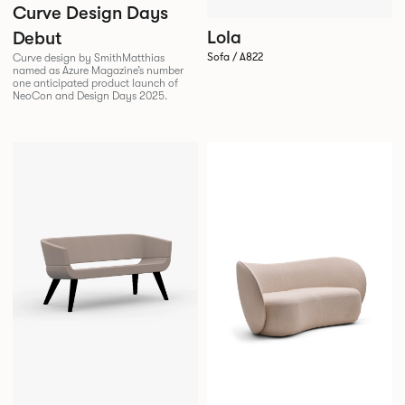
Curve Design Days
Lola
Debut
Sofa / A822
Curve design by SmithMatthias
named as Azure Magazine’s number
one anticipated product launch of
NeoCon and Design Days 2025.