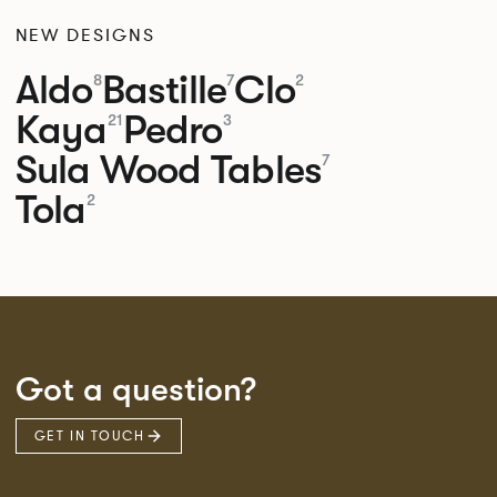
NEW DESIGNS
Aldo
Bastille
Clo
8
7
2
Kaya
Pedro
21
3
Sula Wood Tables
7
Tola
2
Got a question?
GET IN TOUCH