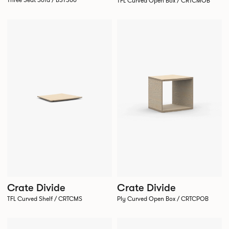
Three Seat Sofa / BST300
TFL Curved Open Box / CRTCMOB
Crate Divide
Crate Divide
TFL Curved Shelf / CRTCMS
Ply Curved Open Box / CRTCPOB