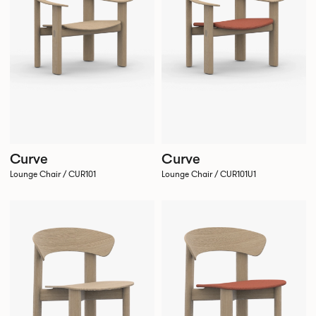
Curve
Curve
Lounge Chair / CUR101
Lounge Chair / CUR101U1