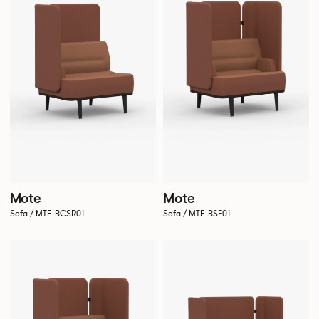
Mote
Mote
Sofa / MTE-BCSR01
Sofa / MTE-BSF01