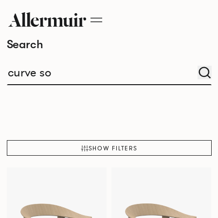
Search
SHOW FILTERS