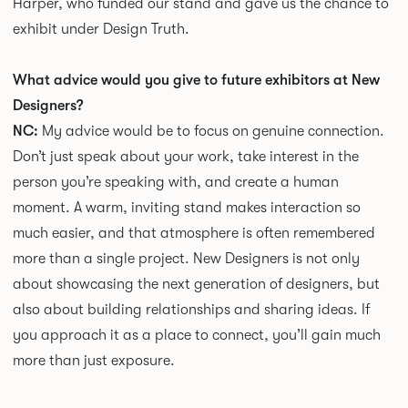
Harper, who funded our stand and gave us the chance to
exhibit under Design Truth.
What advice would you give to future exhibitors at New
Designers?
NC:
My advice would be to focus on genuine connection.
Don’t just speak about your work, take interest in the
person you’re speaking with, and create a human
moment. A warm, inviting stand makes interaction so
much easier, and that atmosphere is often remembered
more than a single project. New Designers is not only
about showcasing the next generation of designers, but
also about building relationships and sharing ideas. If
you approach it as a place to connect, you’ll gain much
more than just exposure.