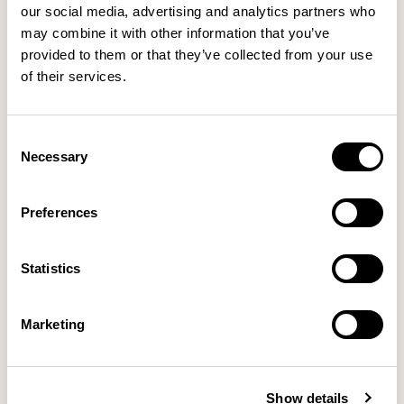
our social media, advertising and analytics partners who
questions, and to explore the design beyond its surface.
may combine it with other information that you’ve
Feedback is vital to me, hearing how people experience
provided to them or that they’ve collected from your use
my work often reveals ways to improve or evolve it. The
of their services.
most rewarding feeling is when someone not only
understands the object but enjoys using it. If my design
Consent
can bring a sense of ease, delight, or connection into
Necessary
Selection
someone’s life, then I consider that the greatest success.
Preferences
Statistics
Marketing
Show details