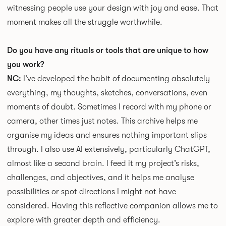
witnessing people use your design with joy and ease. That
moment makes all the struggle worthwhile.
Do you have any rituals or tools that are unique to how
you work?
NC:
I’ve developed the habit of documenting absolutely
everything, my thoughts, sketches, conversations, even
moments of doubt. Sometimes I record with my phone or
camera, other times just notes. This archive helps me
organise my ideas and ensures nothing important slips
through. I also use AI extensively, particularly ChatGPT,
almost like a second brain. I feed it my project’s risks,
challenges, and objectives, and it helps me analyse
possibilities or spot directions I might not have
considered. Having this reflective companion allows me to
explore with greater depth and efficiency.