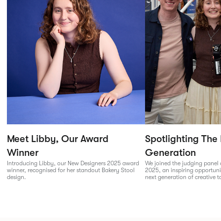
Meet Libby, Our Award
Spotlighting The
Winner
Generation
Introducing Libby, our New Designers 2025 award
We joined the judging panel
winner, recognised for her standout Bakery Stool
2025, an inspiring opportuni
design.
next generation of creative t