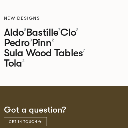
NEW DESIGNS
Aldo
Bastille
Clo
8
7
2
Pedro
Pinn
3
2
Sula Wood Tables
7
Tola
2
Got a question?
GET IN TOUCH