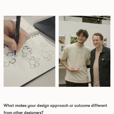
What makes your design approach or outcome different
from other designers?