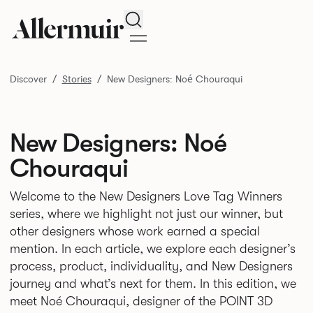
Search
Discover
Stories
New Designers: Noé Chouraqui
New Designers: Noé
Chouraqui
Welcome to the New Designers Love Tag Winners
series, where we highlight not just our winner, but
other designers whose work earned a special
mention. In each article, we explore each designer’s
process, product, individuality, and New Designers
journey and what’s next for them. In this edition, we
meet Noé Chouraqui, designer of the POINT 3D