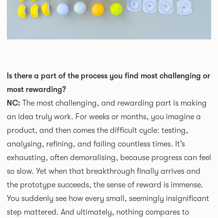
Is there a part of the process you find most challenging or
most rewarding?
NC:
The most challenging, and rewarding part is making
an idea truly work. For weeks or months, you imagine a
product, and then comes the difficult cycle: testing,
analysing, refining, and failing countless times. It’s
exhausting, often demoralising, because progress can feel
so slow. Yet when that breakthrough finally arrives and
the prototype succeeds, the sense of reward is immense.
You suddenly see how every small, seemingly insignificant
step mattered. And ultimately, nothing compares to