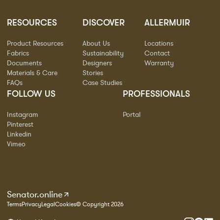
RESOURCES
DISCOVER
ALLERMUIR
Product Resources
About Us
Locations
Fabrics
Sustainability
Contact
Documents
Designers
Warranty
Materials & Care
Stories
FAQs
Case Studies
FOLLOW US
PROFESSIONALS
Instagram
Portal
Pinterest
Linkedin
Vimeo
Senator.online
Terms
Privacy
Legal
Cookies
© Copyright 2026