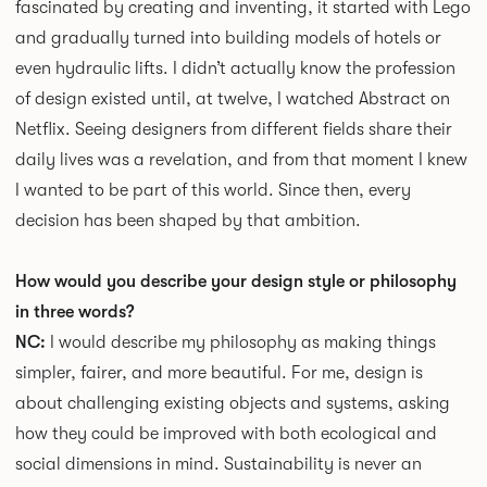
fascinated by creating and inventing, it started with Lego
and gradually turned into building models of hotels or
even hydraulic lifts. I didn’t actually know the profession
of design existed until, at twelve, I watched Abstract on
Netflix. Seeing designers from different fields share their
daily lives was a revelation, and from that moment I knew
I wanted to be part of this world. Since then, every
decision has been shaped by that ambition.
How would you describe your design style or philosophy
in three words?
NC:
I would describe my philosophy as making things
simpler, fairer, and more beautiful. For me, design is
about challenging existing objects and systems, asking
how they could be improved with both ecological and
social dimensions in mind. Sustainability is never an