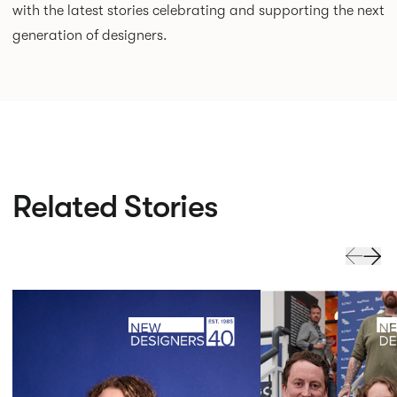
with the latest stories celebrating and supporting the next
generation of designers.
Related Stories