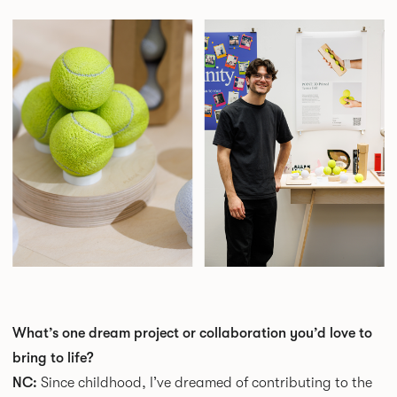
What’s one dream project or collaboration you’d love to
bring to life?
NC:
Since childhood, I’ve dreamed of contributing to the