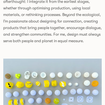
afterthought: I integrate it from the earliest stages,
whether through optimising production, using local
materials, or rethinking processes. Beyond the ecological,
I’m passionate about designing for connection, creating
products that bring people together, encourage dialogue,
and strengthen communities. For me, design must always
serve both people and planet in equal measure.