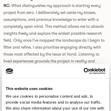
NC:
What distinguishes my approach is starting every
project from zero. I deliberately set aside my biases,
assumptions, and previous knowledge to enter with a
completely open mind. This method allows me to absorb
insights freely and explore the widest possible research
field. Only once I’ve mapped the landscape do I begin to
filter and refine. I also prioritise engaging directly with
those most affected by the issue at hand. Listening to
lived experiences grounds the project in reality and
prevents abstraction. For me, design begins with
empathy and curiosity before form and function.
This website uses cookies
How do you hope people feel when they engage with your
work?
We use cookies to personalise content and ads, to
provide social media features and to analyse our traffic.
NC:
I hope my work sparks curiosity and encourages
We also share information about your use of our site with
interaction. I want people to be intrigued, to ask