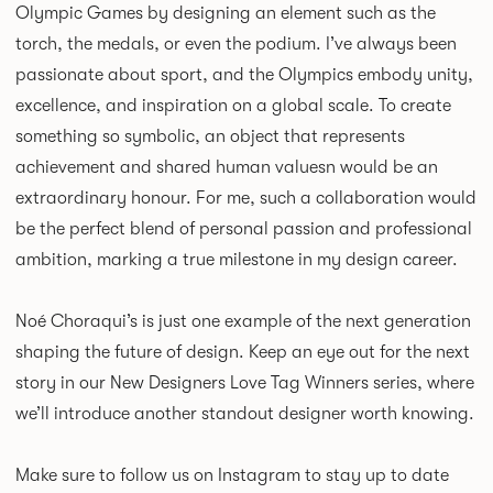
Olympic Games by designing an element such as the
torch, the medals, or even the podium. I’ve always been
passionate about sport, and the Olympics embody unity,
excellence, and inspiration on a global scale. To create
something so symbolic, an object that represents
achievement and shared human valuesn would be an
extraordinary honour. For me, such a collaboration would
be the perfect blend of personal passion and professional
ambition, marking a true milestone in my design career.
Noé Choraqui’s is just one example of the next generation
shaping the future of design. Keep an eye out for the next
story in our New Designers Love Tag Winners series, where
we’ll introduce another standout designer worth knowing.
Make sure to follow us on
Instagram
to stay up to date