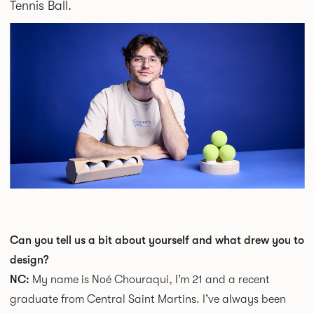
Tennis Ball.
Can you tell us a bit about yourself and what drew you to
design?
NC:
My name is Noé Chouraqui, I’m 21 and a recent
graduate from Central Saint Martins. I’ve always been