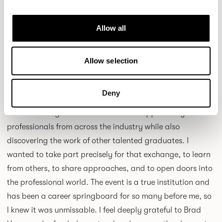
Allow all
Allow selection
Why did you want to be part of New Designers, and what
Deny
did it mean to you?
NC:
New Designers was an incredible opportunity to meet
professionals from across the industry while also
discovering the work of other talented graduates. I
wanted to take part precisely for that exchange, to learn
from others, to share approaches, and to open doors into
the professional world. The event is a true institution and
has been a career springboard for so many before me, so
I knew it was unmissable. I feel deeply grateful to Brad