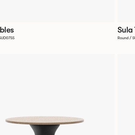
bles
Sula
 SUD07SS
Round / 