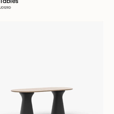
 Tables
SUD12RD