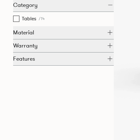
Category
Tables
/14
Material
Warranty
Features