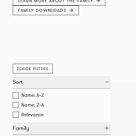
LEARN MORE ABOUT THE FAMILY
FAMILY DOWNLOADS
HIDE FILTERS
Sort
Name: A–Z
Name: Z–A
Relevance
Family