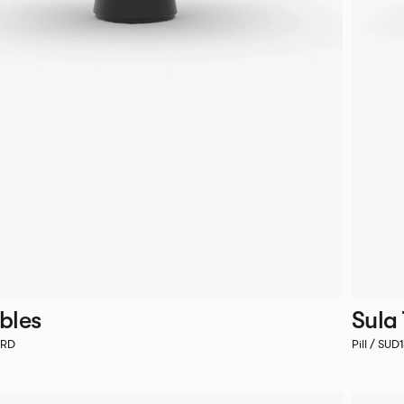
bles
Sula
4RD
Pill / SU