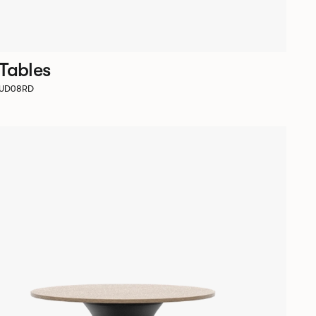
 Tables
SUD08RD