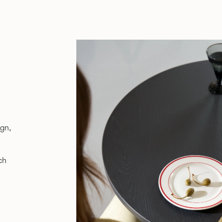
ign,
ch
ure