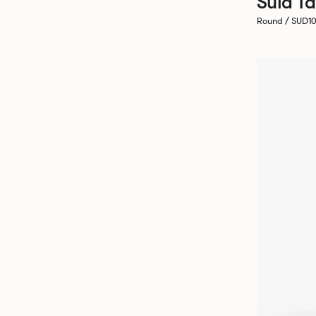
Sula Ta
Round / SUD1