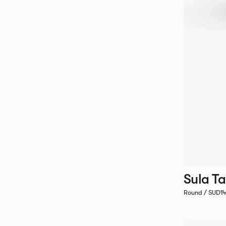
Sula Ta
Round / SUD1