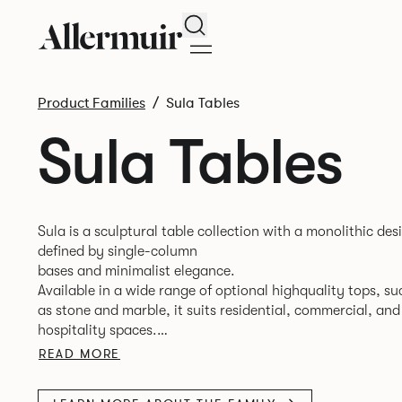
Search
Product Families
Sula Tables
Sula Tables
Sula is a sculptural table collection with a monolithic des
defined by single-column
bases and minimalist elegance.
Available in a wide range of optional highquality tops, su
as stone and marble, it suits residential, commercial, and
hospitality spaces.
Designed for durability and timelessness, Sula appeals to
READ MORE
both individuals and businesses seeking statement furnit