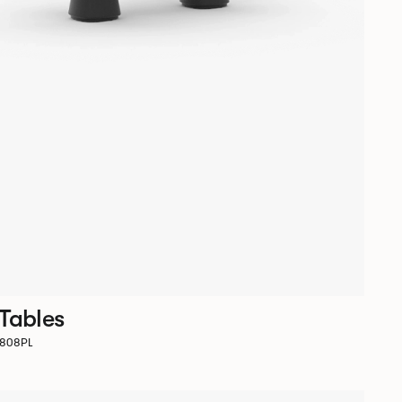
 Tables
D1808PL