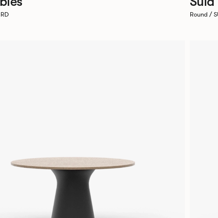
bles
Sula
0RD
Round / 