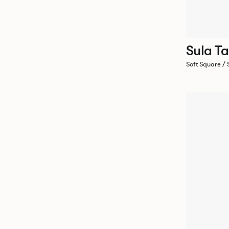
Sula Ta
Soft Square /