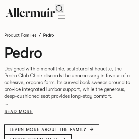
Search
Product Families
Pedro
Pedro
Designed with a monolithic, sculptural silhouette, the
Pedro Club Chair discards the unnecessary in favour of a
cohesive, organic form. Its curved back sweeps around to
provide integrated lumbar support, while the generous,
deep-cushioned seat provides long-stay comfort.
This enveloping form provides both support and a sense
READ MORE
of semi-enclosure, enhancing its calm, hospitality-led
LEARN MORE ABOUT THE FAMILY