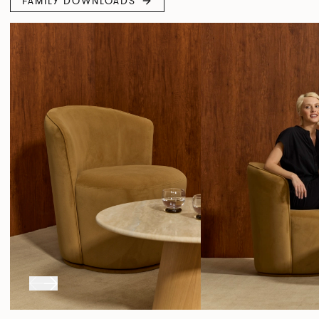
FAMILY DOWNLOADS