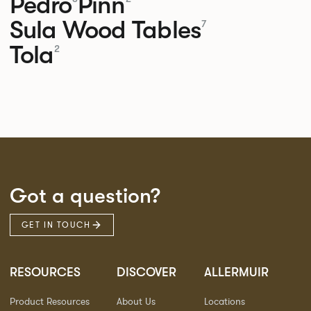
Pedro
Pinn
Sula Wood Tables
7
Tola
2
Got a question?
GET IN TOUCH
RESOURCES
DISCOVER
ALLERMUIR
Product Resources
About Us
Locations