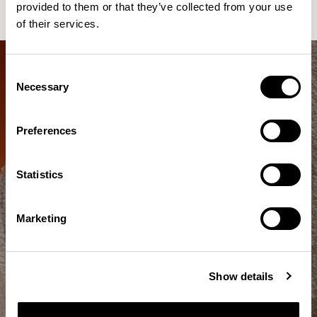
provided to them or that they’ve collected from your use
of their services.
Consent
Necessary
Selection
Preferences
Statistics
Marketing
Show details