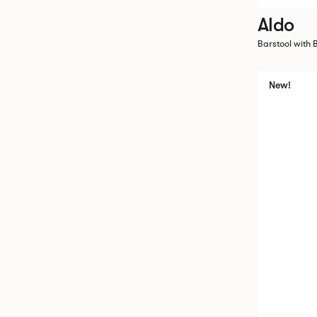
Aldo
Barstool with 
New!