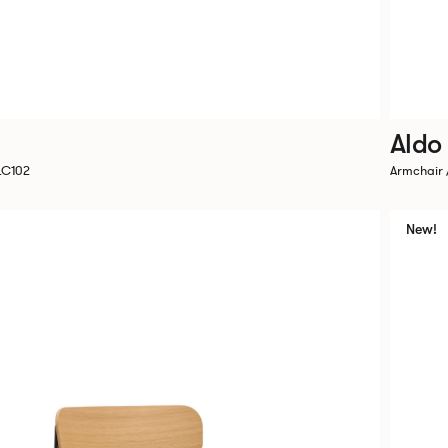
Aldo
LC102
Armchair 
New!