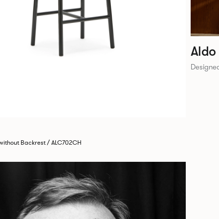
Aldo
Designed
 without Backrest / ALC702CH