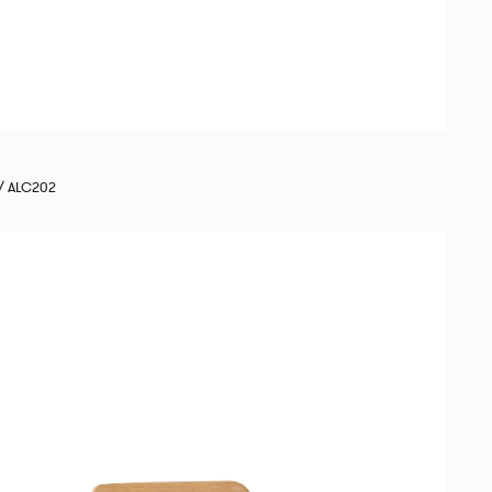
/ ALC202