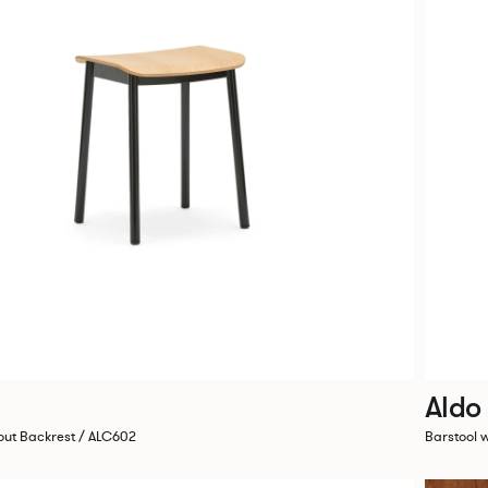
Aldo
out Backrest / ALC602
Barstool 