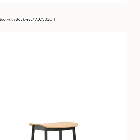
tool with Backrest / ALC502CH