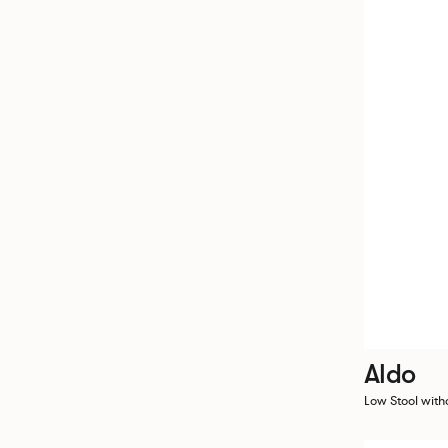
Aldo
Low Stool with