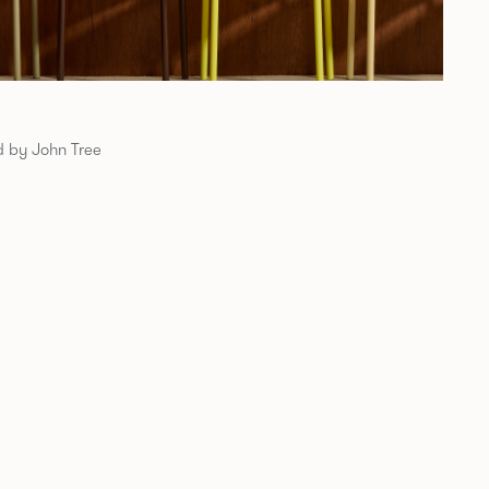
 by John Tree