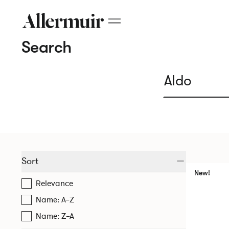
Search
Sort
New!
Relevance
Name: A–Z
Name: Z–A