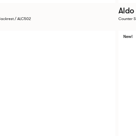
Aldo
Backrest / ALC502
Counter S
New!