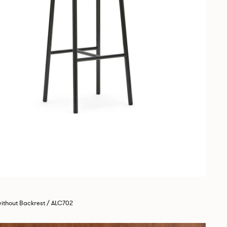
without Backrest / ALC702