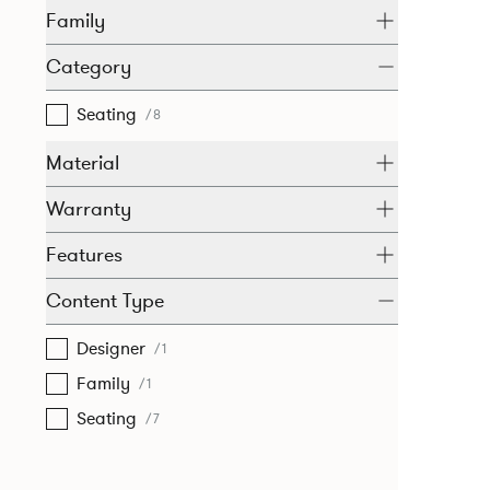
Family
Category
Seating
/8
Material
Warranty
Features
Content Type
Designer
/1
Family
/1
Seating
/7