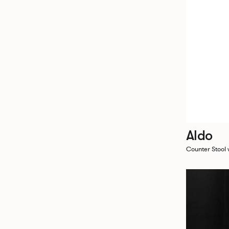
Aldo
Counter Stool