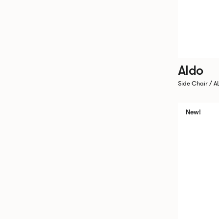
Aldo
Side Chair / A
New!