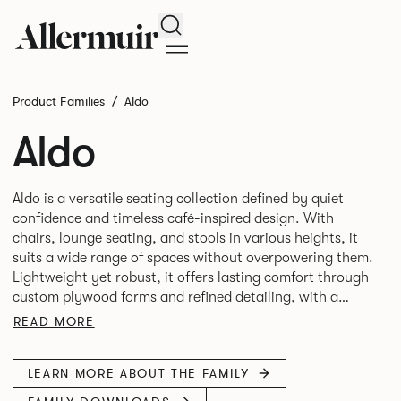
Search
Product Families
Aldo
Aldo
Aldo is a versatile seating collection defined by quiet
confidence and timeless café-inspired design. With
chairs, lounge seating, and stools in various heights, it
suits a wide range of spaces without overpowering them.
Lightweight yet robust, it offers lasting comfort through
custom plywood forms and refined detailing, with a
READ MORE
LEARN MORE ABOUT THE FAMILY