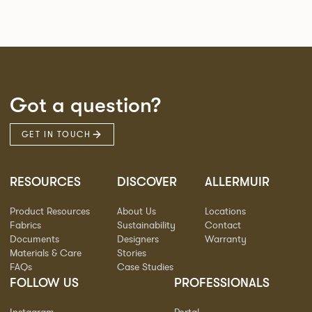
Got a question?
GET IN TOUCH
RESOURCES
DISCOVER
ALLERMUIR
Product Resources
About Us
Locations
Fabrics
Sustainability
Contact
Documents
Designers
Warranty
Materials & Care
Stories
FAQs
Case Studies
FOLLOW US
PROFESSIONALS