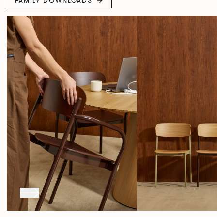
FAMILY DOWNLOADS