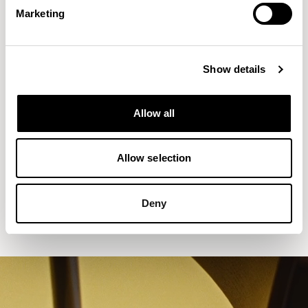
Marketing
Show details
Allow all
Allow selection
Aldo
Counter Stool without Backrest /
ALC702CH
Deny