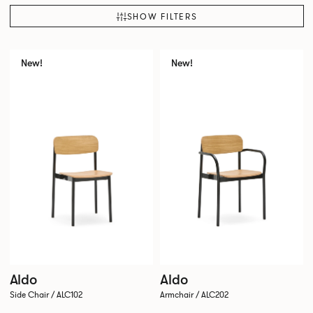
SHOW FILTERS
New!
New!
Aldo
Aldo
Side Chair / ALC102
Armchair / ALC202