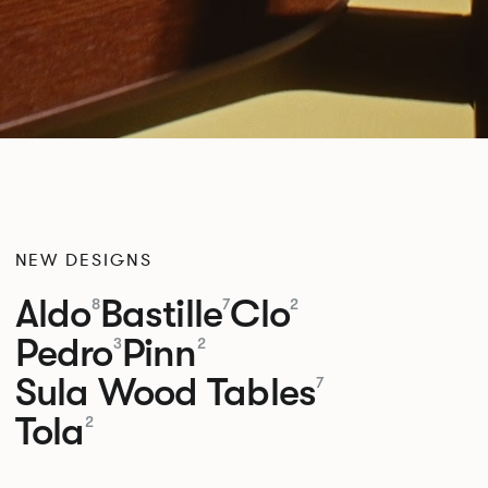
NEW DESIGNS
Aldo
Bastille
Clo
8
7
2
Pedro
Pinn
3
2
Sula Wood Tables
7
Tola
2