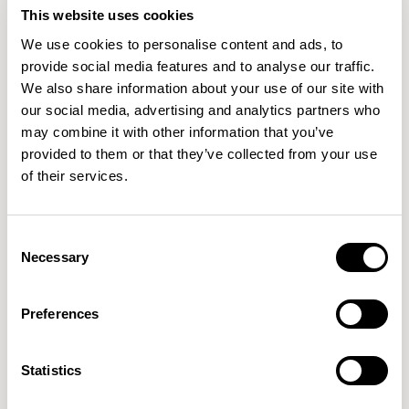
This website uses cookies
We use cookies to personalise content and ads, to
provide social media features and to analyse our traffic.
We also share information about your use of our site with
our social media, advertising and analytics partners who
may combine it with other information that you’ve
provided to them or that they’ve collected from your use
of their services.
Consent
Necessary
Selection
Aldo
Aldo
Low Stool without Backrest / ALC602
Barstool without Backrest / ALC702
Preferences
New!
Statistics