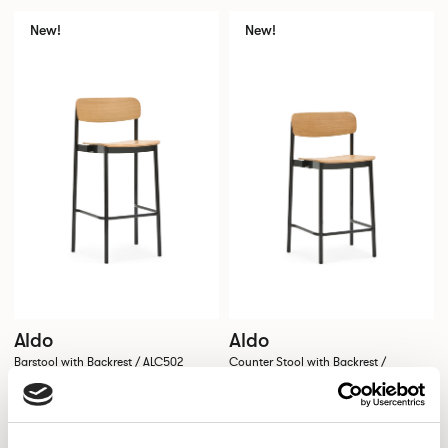
New!
New!
Aldo
Aldo
Barstool with Backrest / ALC502
Counter Stool with Backrest /
ALC502CH
New!
New!