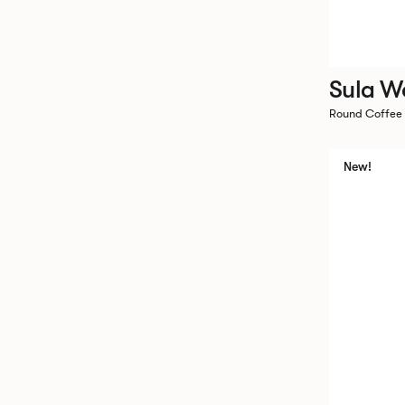
Sula W
Round Coffee
New!