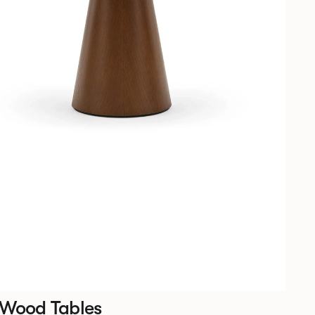
 Wood Tables