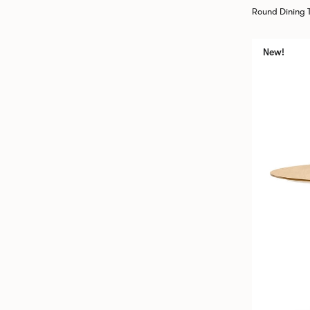
Round Dining
New!