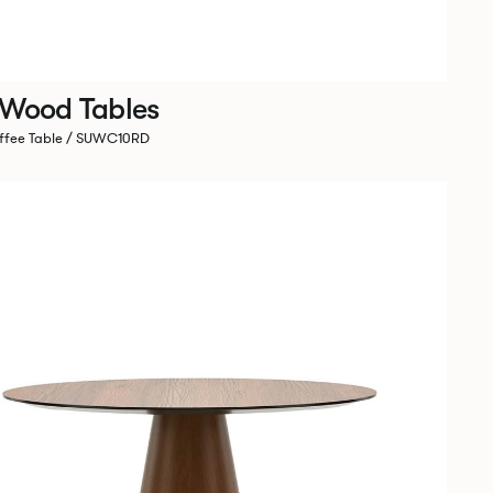
 Wood Tables
ffee Table / SUWC10RD