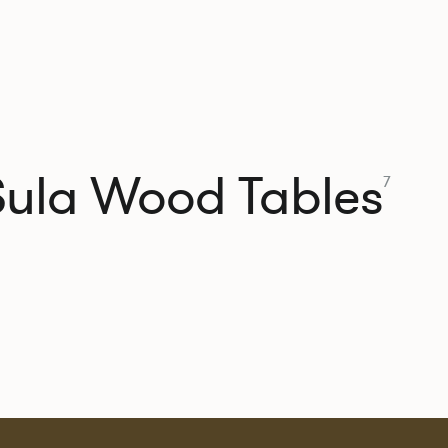
Sula Wood Tables
7