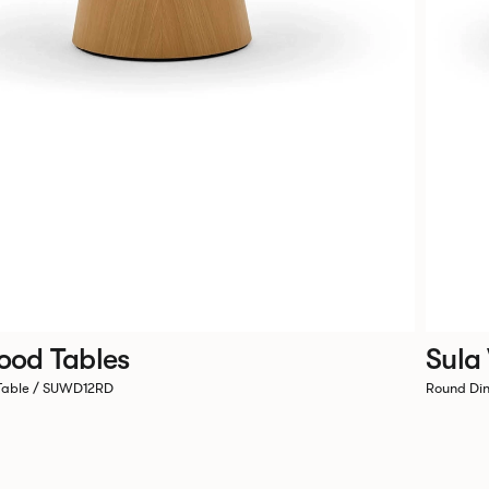
ood Tables
Sula
 Table / SUWD12RD
Round Di