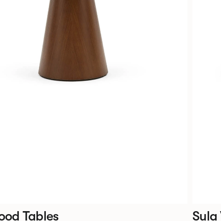
ood Tables
Sula