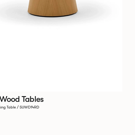
 Wood Tables
ning Table / SUWD14RD