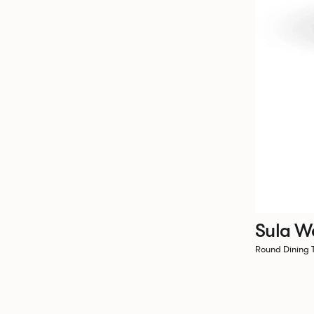
Sula W
Round Dining