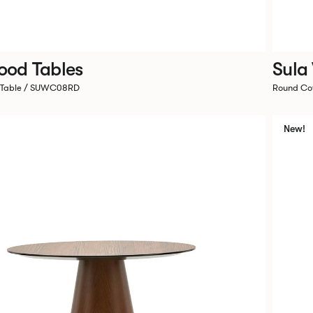
ood Tables
Sula
 Table / SUWC08RD
Round Co
New!