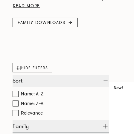
stone, or laminate tops. Designed for commercial use, it s
READ MORE
FAMILY DOWNLOADS
HIDE FILTERS
Sort
New!
Name: A–Z
Name: Z–A
Relevance
Family