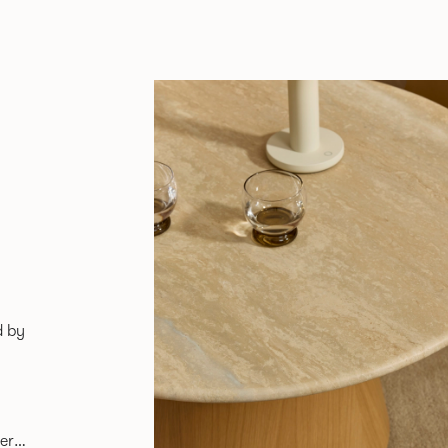
d by
er,