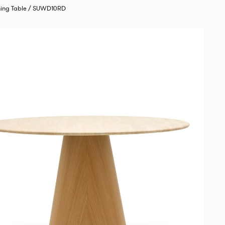
ning Table / SUWD10RD