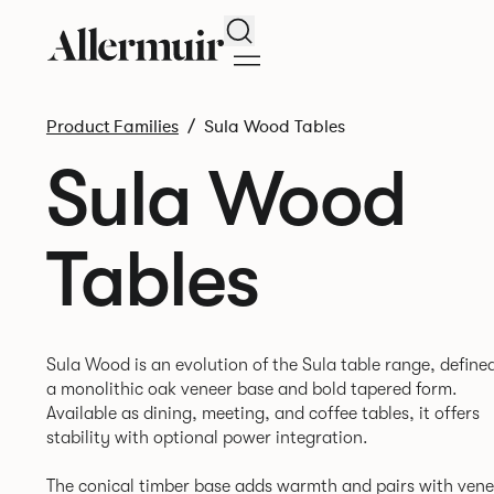
Search
Product Families
Sula Wood Tables
Sula Wood
Tables
Sula Wood is an evolution of the Sula table range, define
a monolithic oak veneer base and bold tapered form.
Available as dining, meeting, and coffee tables, it offers
stability with optional power integration.
The conical timber base adds warmth and pairs with vene