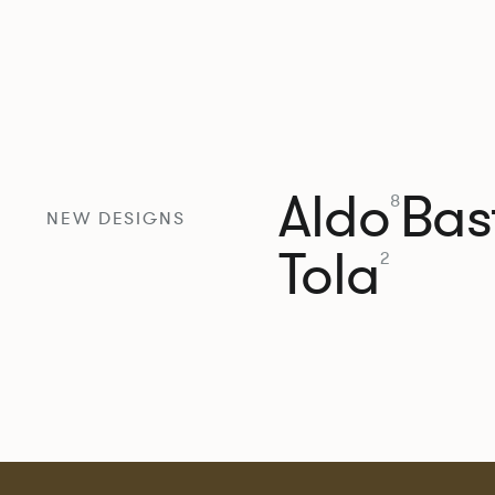
Aldo
Bast
8
NEW DESIGNS
Tola
2