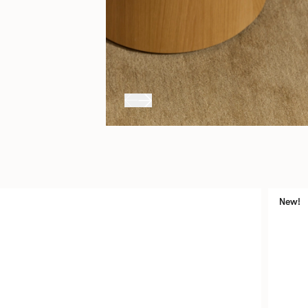
uits
New!