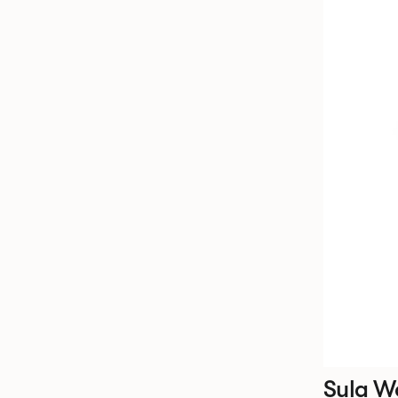
Sula W