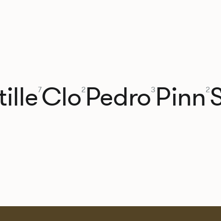
ille
Clo
Pedro
Pinn
7
2
3
2