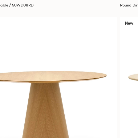
 Table / SUWD08RD
Round Di
New!