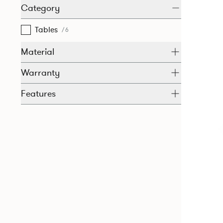
Category
Tables
/6
Material
Warranty
Features