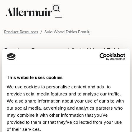
Search
Product Resources
Sula Wood Tables Family
/ Sula Wood Tables
Product Resources
Family
SELECT ALL
DOWNLOAD ALL
This website uses cookies
DOWNLOAD
Selected downloads: 0
SELECTED
We use cookies to personalise content and ads, to
provide social media features and to analyse our traffic.
We also share information about your use of our site with
our social media, advertising and analytics partners who
NEW DESIGNS
may combine it with other information that you’ve
provided to them or that they’ve collected from your use
Aldo
Bastille
Clo
8
7
2
of their services.