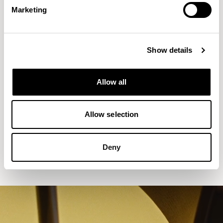
Marketing
Show details
Allow all
Allow selection
Aldo
Counter Stool without Backrest /
ALC702CH
Deny