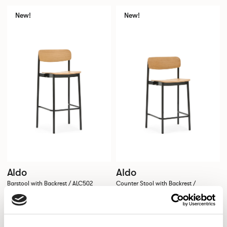
New!
New!
Aldo
Aldo
Barstool with Backrest / ALC502
Counter Stool with Backrest /
ALC502CH
New!
New!