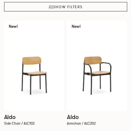
SHOW FILTERS
New!
New!
Aldo
Aldo
Side Chair / ALC102
Armchair / ALC202