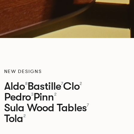
NEW DESIGNS
Aldo
Bastille
Clo
8
7
2
Pedro
Pinn
3
2
Sula Wood Tables
7
Tola
2