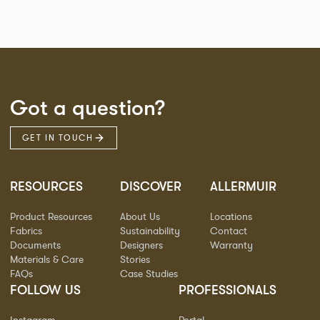
Got a question?
GET IN TOUCH
RESOURCES
DISCOVER
ALLERMUIR
Product Resources
About Us
Locations
Fabrics
Sustainability
Contact
Documents
Designers
Warranty
Materials & Care
Stories
FAQs
Case Studies
FOLLOW US
PROFESSIONALS