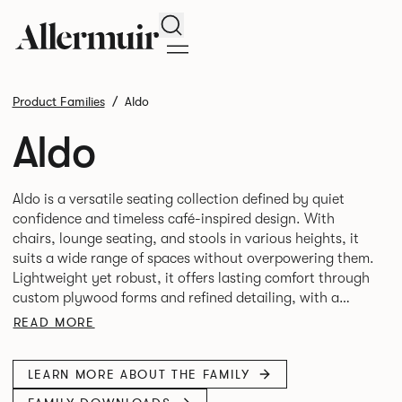
Search
Product Families
Aldo
Aldo
Aldo is a versatile seating collection defined by quiet
confidence and timeless café-inspired design. With
chairs, lounge seating, and stools in various heights, it
suits a wide range of spaces without overpowering them.
Lightweight yet robust, it offers lasting comfort through
custom plywood forms and refined detailing, with a
READ MORE
LEARN MORE ABOUT THE FAMILY