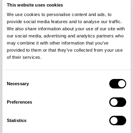
This website uses cookies
We use cookies to personalise content and ads, to
provide social media features and to analyse our traffic.
We also share information about your use of our site with
our social media, advertising and analytics partners who
may combine it with other information that you’ve
provided to them or that they’ve collected from your use
of their services.
Consent
Necessary
Selection
Aldo
Aldo
Low Stool without Backrest / ALC602
Barstool without Backrest / ALC702
Preferences
New!
Statistics