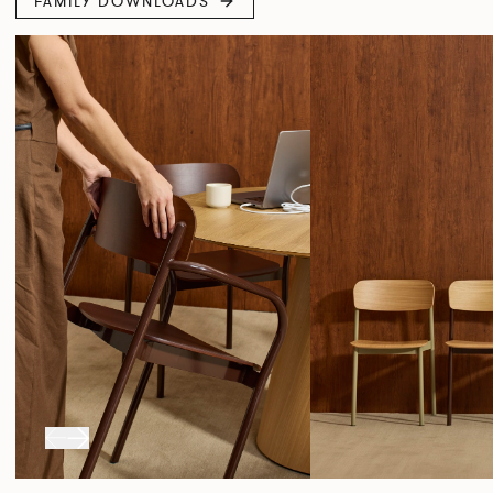
FAMILY DOWNLOADS