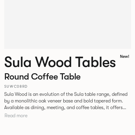
Sula Wood Tables
New!
Round Coffee Table
SUWC08RD
Sula Wood is an evolution of the Sula table range, defined
by a monolithic oak veneer base and bold tapered form.
Available as dining, meeting, and coffee tables, it offers
stability with optional power integration. The conical
Read more
timber base adds warmth and pairs with veneer, stone, or
laminate tops. Designed for commercial use, it suits
hospitality, workplace, and public spaces.