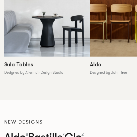
Sula Tables
Aldo
Designed by Allermuir Design Studio
Designed by John Tree
NEW DESIGNS
Aldo
Bastille
Clo
8
7
2