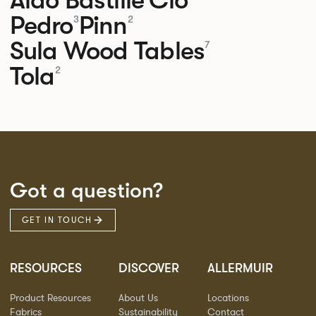
Pedro
Pinn
3
2
Sula Wood Tables
7
Tola
2
Got a question?
GET IN TOUCH
RESOURCES
DISCOVER
ALLERMUIR
Product Resources
About Us
Locations
Fabrics
Sustainability
Contact