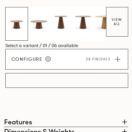
VIEW
ALL
Select a variant / 01 / 06 available
CONFIGURE
38 FINISHES
EXPLORE THE COLLECTION
Features
Dimensions & Weights