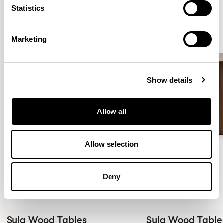
Statistics
New!
New!
Marketing
Show details
Allow all
Allow selection
Deny
Sula Wood Tables
Sula Wood Table