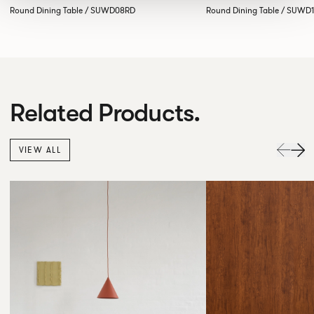
Round Dining Table / SUWD08RD
Round Dining Table / SUWD
Related Products.
VIEW ALL