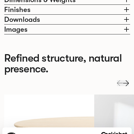
Finishes
Downloads
Images
Refined structure, natural
presence.