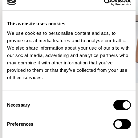
This website uses cookies
We use cookies to personalise content and ads, to
provide social media features and to analyse our traffic.
We also share information about your use of our site with
our social media, advertising and analytics partners who
may combine it with other information that you’ve
provided to them or that they’ve collected from your use
of their services.
Consent
Meet the Family.
Necessary
Selection
Preferences
VIEW ALL