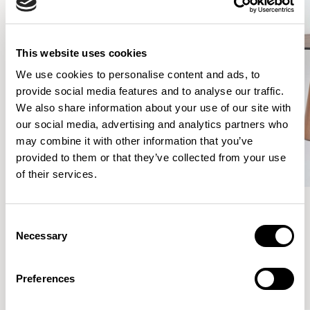
This website uses cookies
We use cookies to personalise content and ads, to
provide social media features and to analyse our traffic.
We also share information about your use of our site with
our social media, advertising and analytics partners who
may combine it with other information that you’ve
provided to them or that they’ve collected from your use
of their services.
Consent
Meet the Family.
Necessary
Selection
Preferences
VIEW ALL