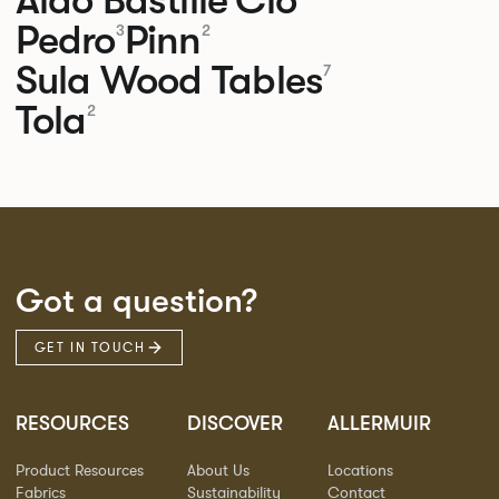
Pedro
Pinn
3
2
Sula Wood Tables
7
Tola
2
Got a question?
GET IN TOUCH
RESOURCES
DISCOVER
ALLERMUIR
Product Resources
About Us
Locations
Fabrics
Sustainability
Contact