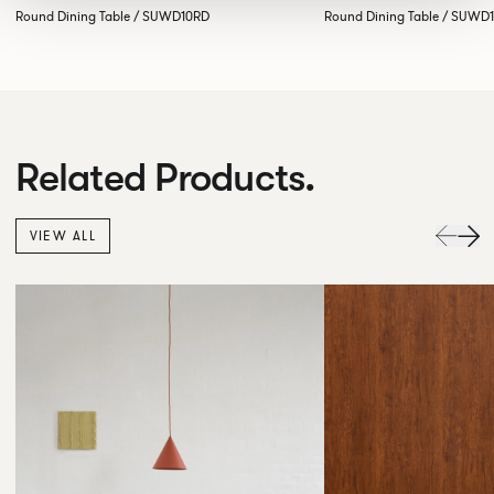
Round Dining Table / SUWD10RD
Round Dining Table / SUWD
Related Products.
VIEW ALL