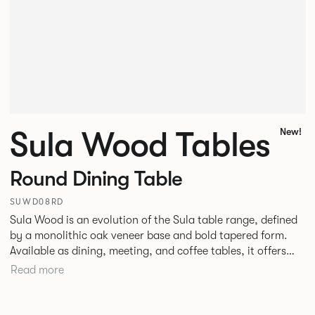
Sula Wood Tables
New!
Round Dining Table
SUWD08RD
Sula Wood is an evolution of the Sula table range, defined
by a monolithic oak veneer base and bold tapered form.
Available as dining, meeting, and coffee tables, it offers
stability with optional power integration. The conical
Read more
timber base adds warmth and pairs with veneer, stone, or
laminate tops. Designed for commercial use, it suits
hospitality, workplace, and public spaces.