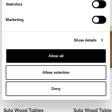
Statistics
New!
New!
Marketing
Show details
Allow all
Allow selection
Deny
Sula Wood Tables
Sula Wood Table