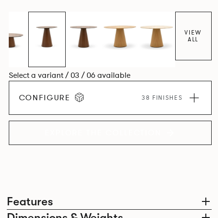
VIEW
ALL
Select a variant / 03 / 06 available
CONFIGURE
38 FINISHES
EXPLORE THE COLLECTION
Features
Dimensions & Weights