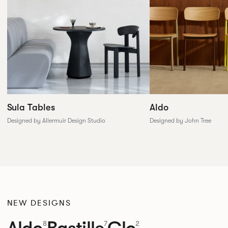
Sula Tables
Aldo
Designed by Allermuir Design Studio
Designed by John Tree
NEW DESIGNS
Aldo
Bastille
Clo
8
7
2