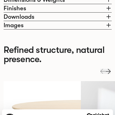
Finishes
Downloads
Images
Refined structure, natural
presence.