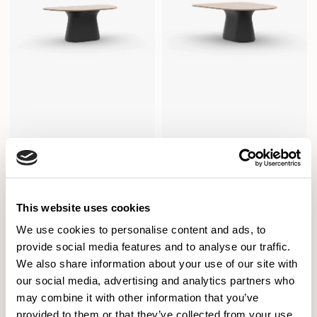
Sula Tables
Sula Tables
Conference / SUD1810CO
Conference / SUD1815CO
This website uses cookies
We use cookies to personalise content and ads, to
provide social media features and to analyse our traffic.
We also share information about your use of our site with
our social media, advertising and analytics partners who
may combine it with other information that you’ve
provided to them or that they’ve collected from your use