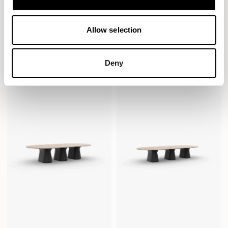
Allow selection
Sula Tables
Sula Tables
Pill / SUD2414PL
Pill / SUD3014PL
Deny