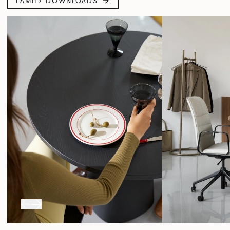
FAMILY DOWNLOADS