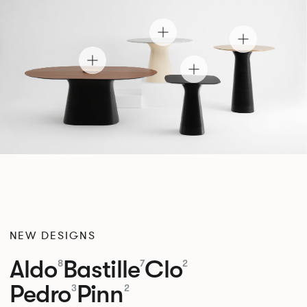
NEW DESIGNS
Aldo
Bastille
Clo
8
7
2
Pedro
Pinn
3
2