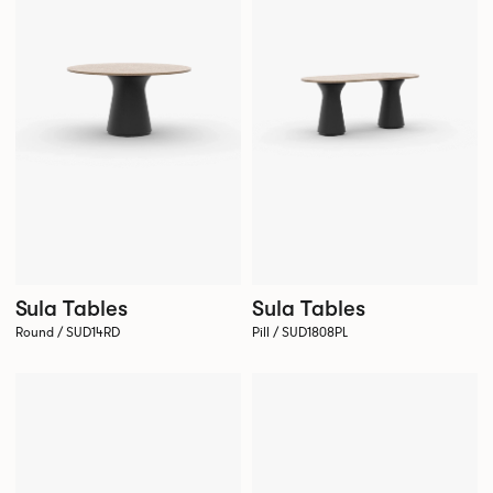
Sula Tables
Sula Tables
Round / SUD14RD
Pill / SUD1808PL