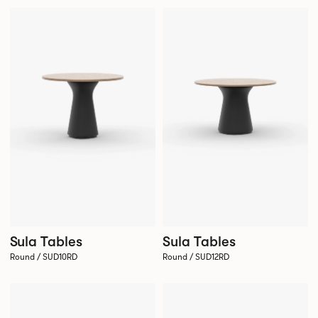
Sula Tables
Sula Tables
Round / SUD10RD
Round / SUD12RD