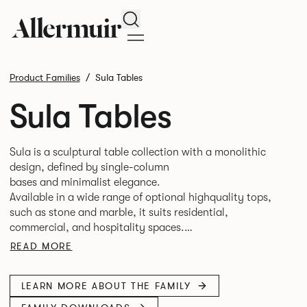
Search
Product Families
Sula Tables
Sula Tables
Sula is a sculptural table collection with a monolithic
design, defined by single-column
bases and minimalist elegance.
Available in a wide range of optional highquality tops,
such as stone and marble, it suits residential,
commercial, and hospitality spaces.
Designed for durability and timelessness, Sula appeals to
READ MORE
both individuals and businesses seeking statement
LEARN MORE ABOUT THE FAMILY