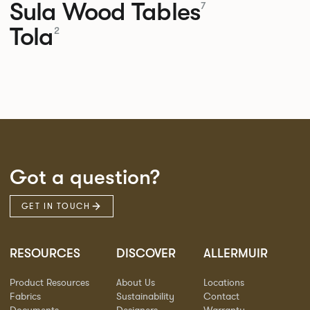
Sula Wood Tables
7
Tola
2
Got a question?
GET IN TOUCH
RESOURCES
DISCOVER
ALLERMUIR
Product Resources
About Us
Locations
Fabrics
Sustainability
Contact