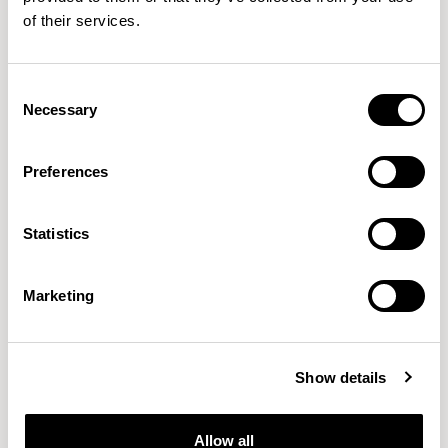
of their services.
Consent
Necessary
Selection
Sula Tables
Sula Tables
Preferences
Pill / SUD2010PL
Pill / SUD2014PL
Statistics
Marketing
Show details
Allow all