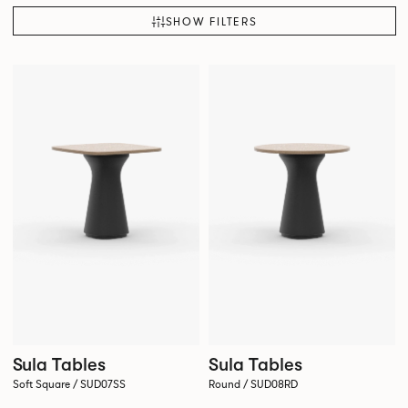
SHOW FILTERS
Sula Tables
Sula Tables
Soft Square / SUD07SS
Round / SUD08RD