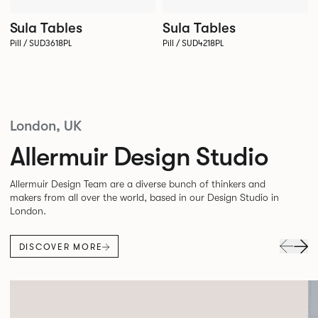
Sula Tables
Sula Tables
Pill / SUD3618PL
Pill / SUD4218PL
London, UK
Allermuir Design Studio
Allermuir Design Team are a diverse bunch of thinkers and
makers from all over the world, based in our Design Studio in
London.
DISCOVER MORE