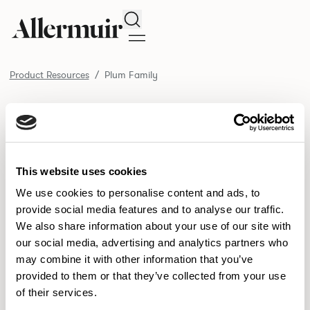
Search
Product Resources
Plum Family
/ Plum Family
Product Resources
SELECT ALL
DOWNLOAD ALL
DOWNLOAD
Selected downloads: 0
This website uses cookies
SELECTED
We use cookies to personalise content and ads, to
provide social media features and to analyse our traffic.
We also share information about your use of our site with
NEW DESIGNS
our social media, advertising and analytics partners who
may combine it with other information that you’ve
Aldo
Bastille
Clo
8
7
2
provided to them or that they’ve collected from your use
of their services.
Pedro
Pinn
3
2