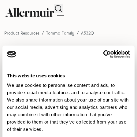
Search
Product Resources
Tommo Family
A532Q
/ A532Q
Product Resources
SELECT ALL
DOWNLOAD ALL
DOWNLOAD
Selected downloads: 0
This website uses cookies
SELECTED
We use cookies to personalise content and ads, to
provide social media features and to analyse our traffic.
We also share information about your use of our site with
NEW DESIGNS
our social media, advertising and analytics partners who
may combine it with other information that you’ve
Aldo
Bastille
Clo
8
7
2
provided to them or that they’ve collected from your use
of their services.
Pedro
Pinn
3
2