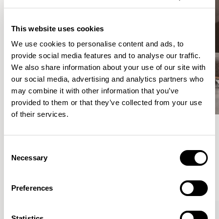
This website uses cookies
We use cookies to personalise content and ads, to
provide social media features and to analyse our traffic.
We also share information about your use of our site with
our social media, advertising and analytics partners who
may combine it with other information that you’ve
provided to them or that they’ve collected from your use
of their services.
Meet the Family.
Consent
Necessary
Selection
VIEW ALL
Preferences
Statistics