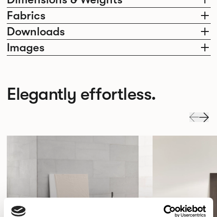
Fabrics
Downloads
Images
Elegantly effortless.