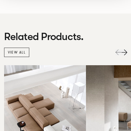
Related Products.
VIEW ALL