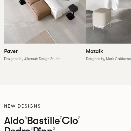
Paver
Mozaik
Designed by Allermuir Design Studio
Designed by Mark Gabberta
NEW DESIGNS
Aldo
Bastille
Clo
8
7
2
Pedro
Pinn
3
2