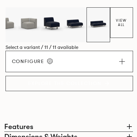
contemporary design, quality and utmost comfort.
VIEW
ALL
Select a variant / 11 / 11 available
CONFIGURE
EXPLORE THE COLLECTION
Features
Dimensions & Weights