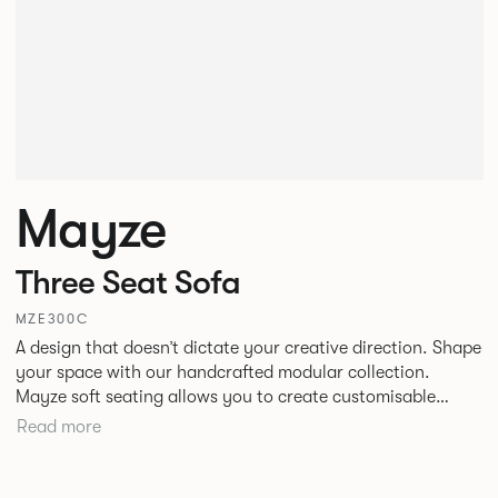
Mayze
Three Seat Sofa
MZE300C
A design that doesn’t dictate your creative direction. Shape
your space with our handcrafted modular collection.
Mayze soft seating allows you to create customisable
spaces with the choice of seven different configurations. A
Read more
family of chaise, corner and modular single seats that give
you the freedom to quite literally push boundaries. Suitable
for homes, offices and public spaces, Mayze boasts