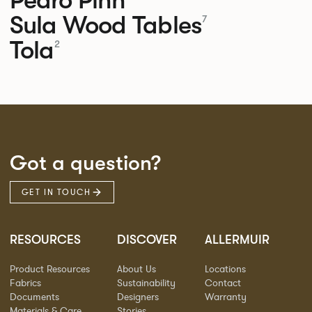
Sula Wood Tables
7
Tola
2
Got a question?
GET IN TOUCH
RESOURCES
DISCOVER
ALLERMUIR
Product Resources
About Us
Locations
Fabrics
Sustainability
Contact
Documents
Designers
Warranty
Materials & Care
Stories