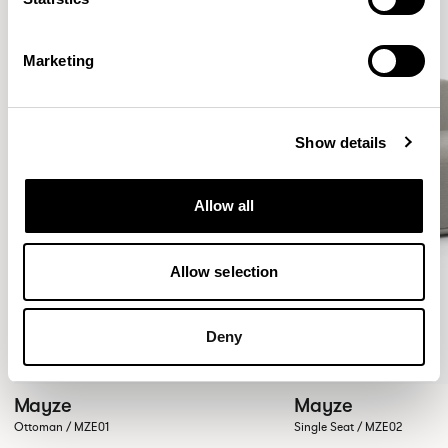
Marketing
Show details
Allow all
Allow selection
Deny
Mayze
Mayze
Ottoman / MZE01
Single Seat / MZE02