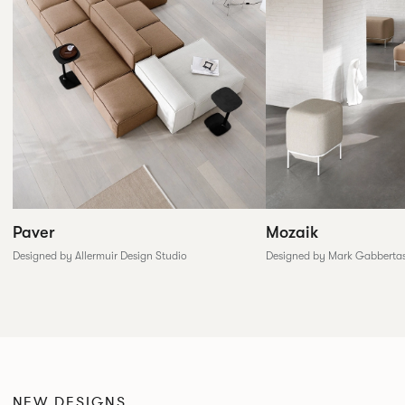
Paver
Mozaik
Designed by Allermuir Design Studio
Designed by Mark Gabberta
NEW DESIGNS