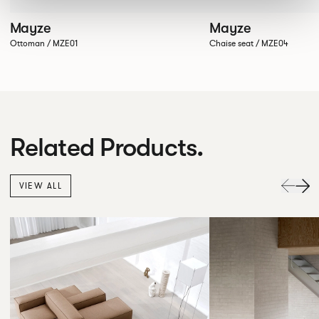
Mayze
Mayze
Ottoman / MZE01
Chaise seat / MZE04
Related Products.
VIEW ALL