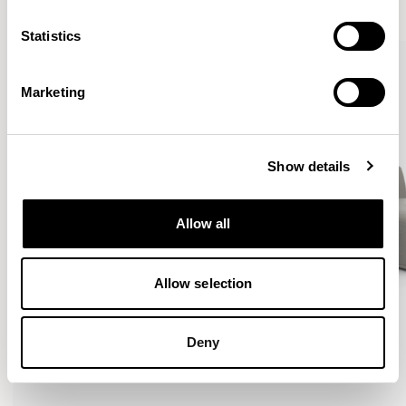
VIEW ALL
Statistics
Marketing
Show details
Allow all
Allow selection
Deny