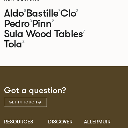
Aldo
Bastille
Clo
8
7
2
Pedro
Pinn
3
2
Sula Wood Tables
7
Tola
2
Got a question?
GET IN TOUCH
RESOURCES
DISCOVER
ALLERMUIR