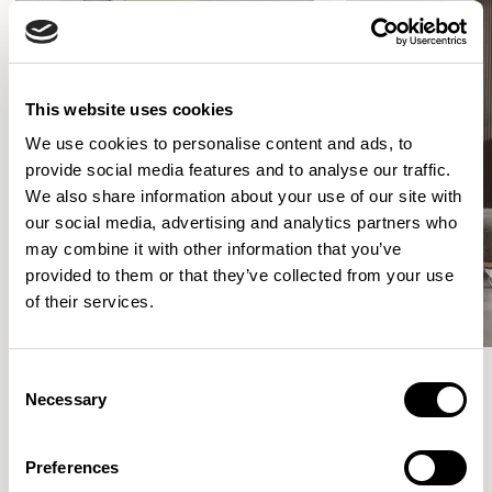
This website uses cookies
We use cookies to personalise content and ads, to
provide social media features and to analyse our traffic.
We also share information about your use of our site with
our social media, advertising and analytics partners who
may combine it with other information that you’ve
provided to them or that they’ve collected from your use
of their services.
Consent
Necessary
Selection
Meet the Family.
Preferences