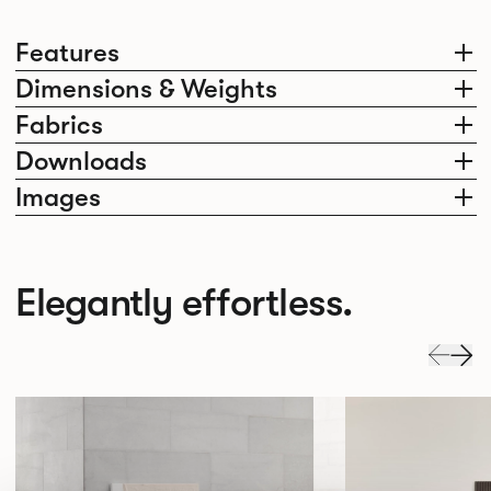
Features
Dimensions & Weights
Fabrics
Downloads
Images
Elegantly effortless.