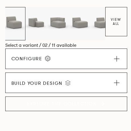
contemporary design, quality and utmost comfort.
VIEW
ALL
Select a variant / 02 / 11 available
CONFIGURE
BUILD YOUR DESIGN
EXPLORE THE COLLECTION