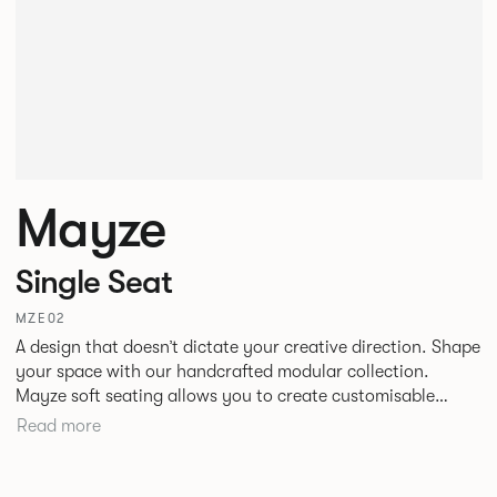
Mayze
Single Seat
MZE02
A design that doesn’t dictate your creative direction. Shape
your space with our handcrafted modular collection.
Mayze soft seating allows you to create customisable
spaces with the choice of seven different configurations. A
Read more
family of chaise, corner and modular single seats that give
you the freedom to quite literally push boundaries. Suitable
for homes, offices and public spaces, Mayze boasts