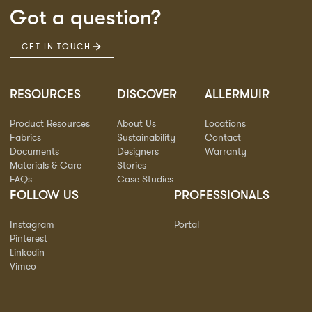
Got a question?
GET IN TOUCH
RESOURCES
DISCOVER
ALLERMUIR
Product Resources
About Us
Locations
Fabrics
Sustainability
Contact
Documents
Designers
Warranty
Materials & Care
Stories
FAQs
Case Studies
FOLLOW US
PROFESSIONALS
Instagram
Portal
Pinterest
Linkedin
Vimeo