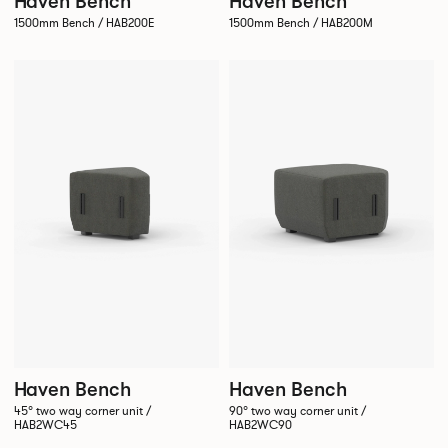
Haven Bench
Haven Bench
1500mm Bench / HAB200E
1500mm Bench / HAB200M
Haven Bench
Haven Bench
45° two way corner unit /
90° two way corner unit /
HAB2WC45
HAB2WC90