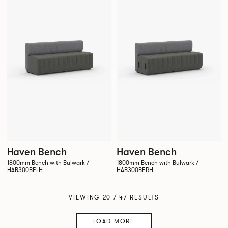
Haven Bench
Haven Bench
1800mm Bench with Bulwark /
1800mm Bench with Bulwark /
HAB300BELH
HAB300BERH
VIEWING 20 / 47 RESULTS
LOAD MORE