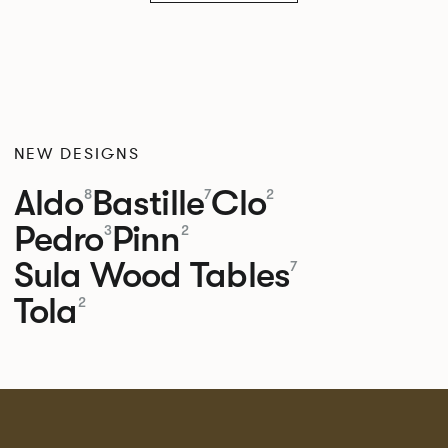
NEW DESIGNS
Aldo
Bastille
Clo
8
7
2
Pedro
Pinn
3
2
Sula Wood Tables
7
Tola
2