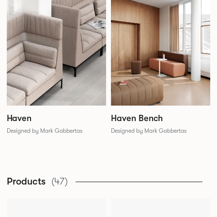
Haven
Haven Bench
Designed by Mark Gabbertas
Designed by Mark Gabbertas
Products
(47)