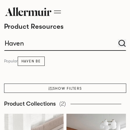
Product Resources
Popular
HAVEN BE
SHOW FILTERS
Product Collections
(2)