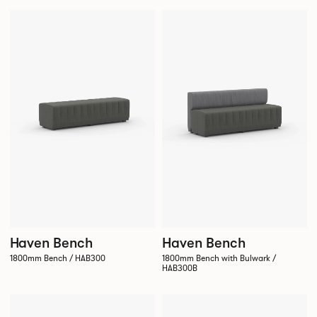
Haven Bench
Haven Bench
1800mm Bench / HAB300
1800mm Bench with Bulwark /
HAB300B