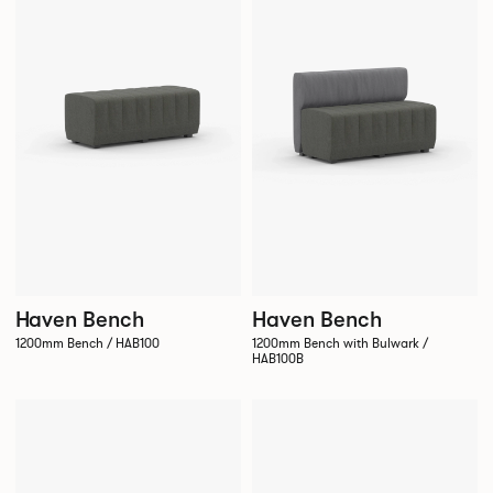
Haven Bench
Haven Bench
1200mm Bench / HAB100
1200mm Bench with Bulwark /
HAB100B