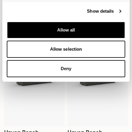
Show details
Haven Bench
Haven Bench
1500mm Bench with Bulwark /
1500mm Bench with Bulwark /
HAB200BERH
HAB200BM
Allow all
Allow selection
Deny