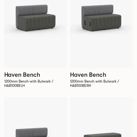
Haven Bench
Haven Bench
1200mm Bench with Bulwark /
1200mm Bench with Bulwark /
HAB100BELH
HAB100BERH