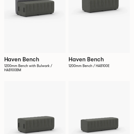
Haven Bench
Haven Bench
1200mm Bench with Bulwark /
1200mm Bench / HAB100E
HAB100BM