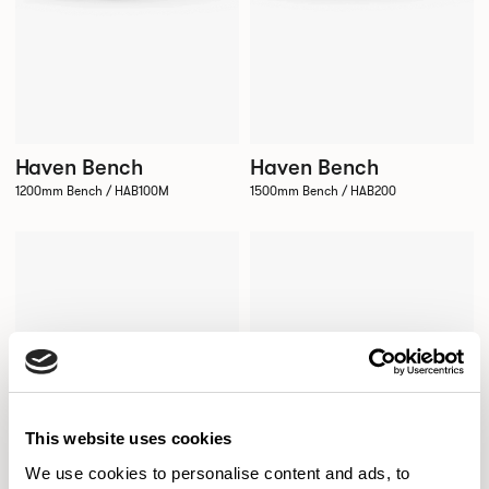
Haven Bench
Haven Bench
1200mm Bench / HAB100M
1500mm Bench / HAB200
This website uses cookies
We use cookies to personalise content and ads, to