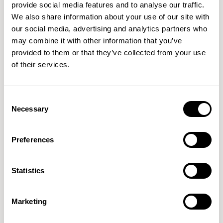
provide social media features and to analyse our traffic.
We also share information about your use of our site with
our social media, advertising and analytics partners who
may combine it with other information that you’ve
Haven Bench
Haven Bench
provided to them or that they’ve collected from your use
1500mm Bench with Bulwark /
1500mm Bench with Bulwark /
of their services.
HAB200B
HAB200BELH
Consent
Necessary
Selection
Preferences
Statistics
Marketing