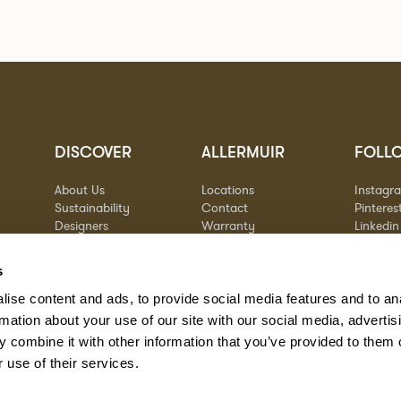
DISCOVER
ALLERMUIR
FOLL
About Us
Locations
Instagr
Sustainability
Contact
Pinteres
Designers
Warranty
Linkedin
Stories
Vimeo
Case Studies
s
ise content and ads, to provide social media features and to an
rmation about your use of our site with our social media, advertis
 combine it with other information that you’ve provided to them o
 use of their services.