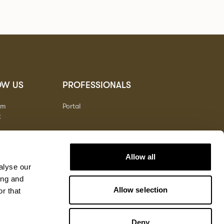
OW US
PROFESSIONALS
am
Portal
t
Allow all
alyse our
ing and
Allow selection
r that
Deny