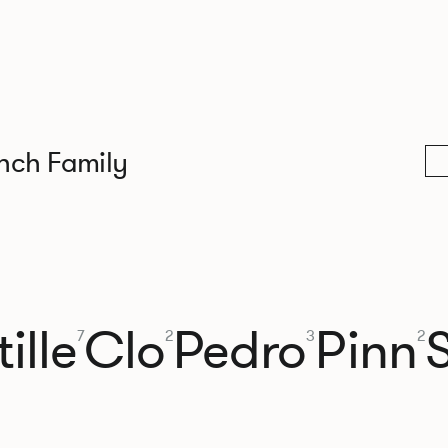
nch Family
ille
Clo
Pedro
Pinn
7
2
3
2