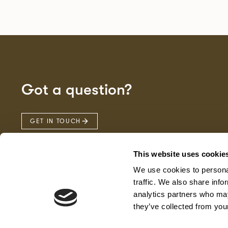
Got a question?
GET IN TOUCH
This website uses cookie
We use cookies to personal
traffic. We also share info
analytics partners who may
they’ve collected from your