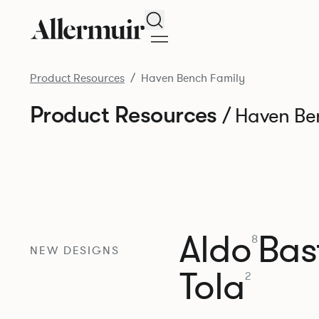
Search
Product Resources
Haven Bench Family
Product Resources
/ Haven Be
Aldo
Bast
8
NEW DESIGNS
Tola
2