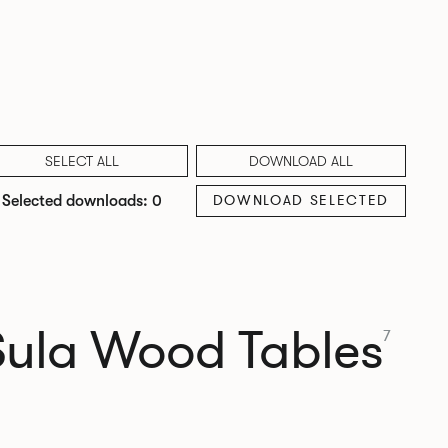
SELECT ALL
DOWNLOAD ALL
DOWNLOAD SELECTED
Selected downloads: 0
Sula Wood Tables
7