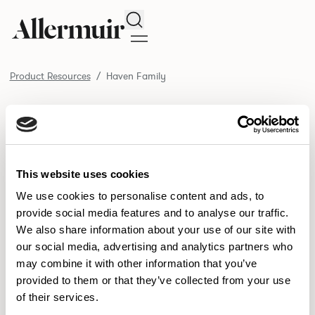
Search
Product Resources
Haven Family
/ Haven Family
Product Resources
SELECT ALL
DOWNLOAD ALL
DOWNLOAD
Selected downloads: 0
This website uses cookies
SELECTED
We use cookies to personalise content and ads, to
provide social media features and to analyse our traffic.
We also share information about your use of our site with
NEW DESIGNS
our social media, advertising and analytics partners who
may combine it with other information that you’ve
Aldo
Bastille
Clo
8
7
2
provided to them or that they’ve collected from your use
of their services.
Pedro
Pinn
3
2