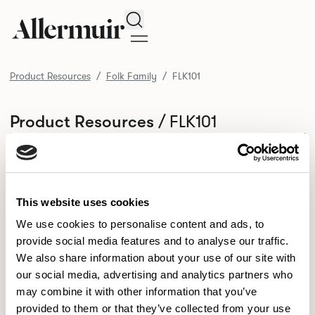
Search
Product Resources
Folk Family
FLK101
/ FLK101
Product Resources
SELECT ALL
DOWNLOAD ALL
DOWNLOAD
Selected downloads: 0
SELECTED
This website uses cookies
We use cookies to personalise content and ads, to
provide social media features and to analyse our traffic.
NEW DESIGNS
We also share information about your use of our site with
Aldo
Bastille
Clo
our social media, advertising and analytics partners who
8
7
2
may combine it with other information that you’ve
Kaya
Pedro
21
3
provided to them or that they’ve collected from your use