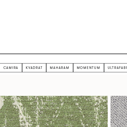
CAMIRA
KVADRAT
MAHARAM
MOMENTUM
ULTRAFAB