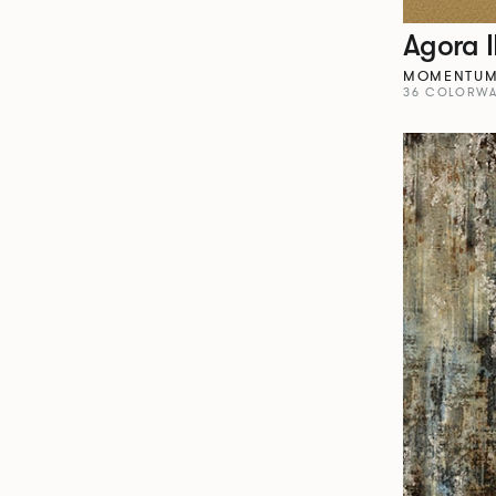
Agora I
MOMENTU
36 COLORWA