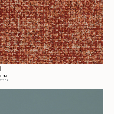
l
TUM
RWAYS