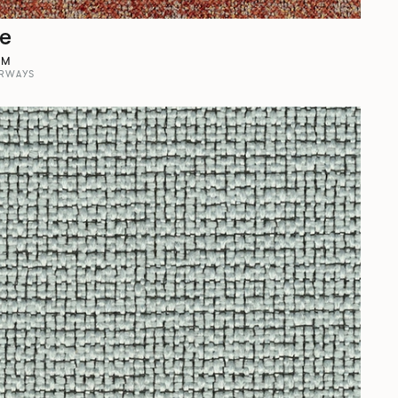
ne
OM
RWAYS