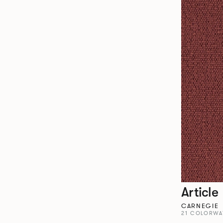
Article
CARNEGIE
21 COLORWA