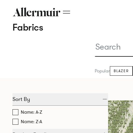
Fabrics
Popular
BLAZER
Sort By
Name: A-Z
Name: Z-A