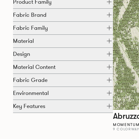
Product Family
Fabric Brand
Fabric Family
Material
Design
Material Content
Fabric Grade
Environmental
Key Features
Abruzz
MOMENTUM 
9 COLORWA