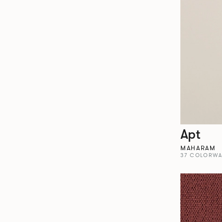
Apt
MAHARAM
37 COLORWA