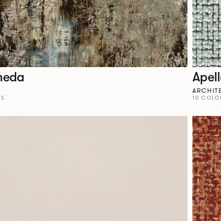
meda
Apel
ARCHIT
YS
10 COLO