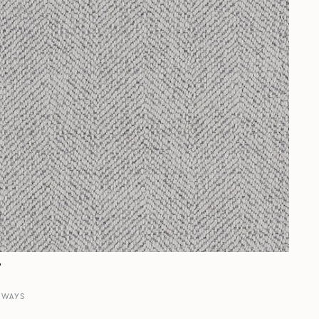
r
RWAYS