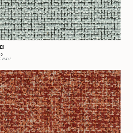
la
EX
RWAYS