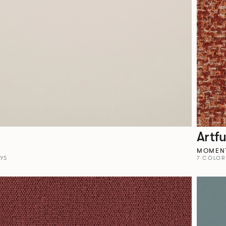
Artfu
MOMEN
YS
7 COLO