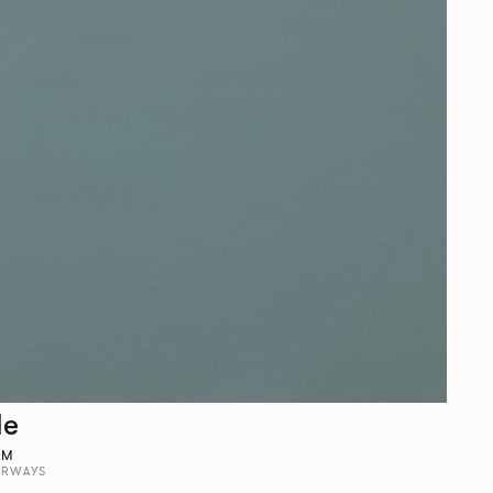
le
AM
ORWAYS