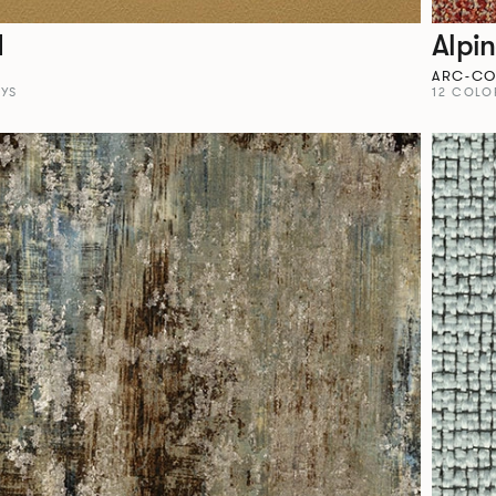
I
Alpi
M
ARC-C
YS
12 COLO