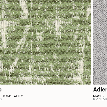
o
Adle
HOSPITALITY
MAYER
YS
5 COLO