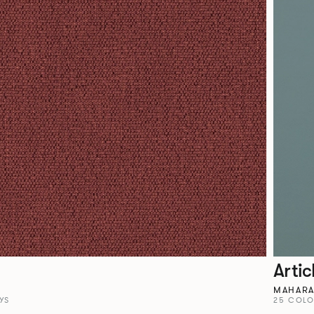
Artic
MAHAR
YS
25 COL