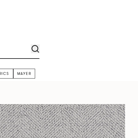
RICS
MAYER