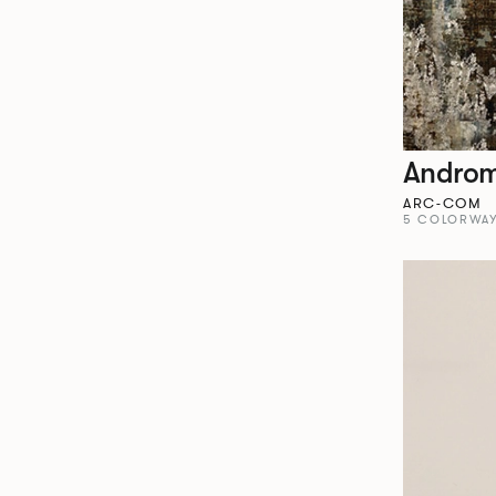
Andro
ARC-COM
5 COLORWA