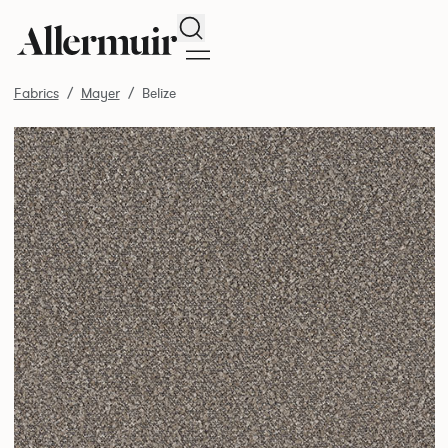
Search
Fabrics
Mayer
Belize