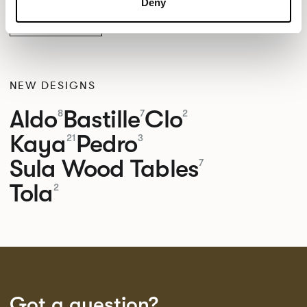
Deny
MAYER BELIZE
NEW DESIGNS
Aldo
Bastille
Clo
8
7
2
Kaya
Pedro
21
3
Sula Wood Tables
7
Tola
2
Got a question?