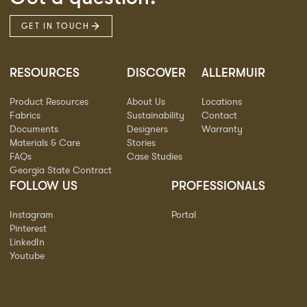
GET IN TOUCH
RESOURCES
DISCOVER
ALLERMUIR
Product Resources
About Us
Locations
Fabrics
Sustainability
Contact
Documents
Designers
Warranty
Materials & Care
Stories
FAQs
Case Studies
Georgia State Contract
FOLLOW US
PROFESSIONALS
Instagram
Portal
Pinterest
LinkedIn
Youtube