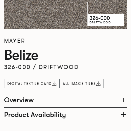
326-000
DRIFTWOOD
MAYER
Belize
326-000
/
DRIFTWOOD
DIGITAL TEXTILE CARD
ALL IMAGE TILES
Overview
Product Availability