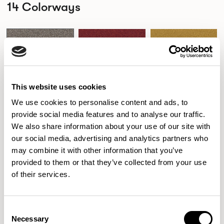
14 Colorways
326-000
326-001
326-002
DRIFTWOOD
HIBISCUS
DIJON
This website uses cookies
We use cookies to personalise content and ads, to
326-003
326-004
326-006
provide social media features and to analyse our traffic.
PALM
ADMIRAL
HAZE
We also share information about your use of our site with
our social media, advertising and analytics partners who
may combine it with other information that you’ve
provided to them or that they’ve collected from your use
326-007
326-009
326-011
of their services.
SHELL
PAPAYA
OLEANDER
Consent
Necessary
Selection
326-014
326-016
326-017