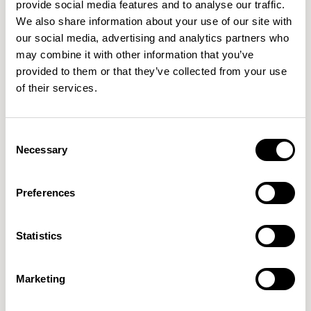
provide social media features and to analyse our traffic.
We also share information about your use of our site with
our social media, advertising and analytics partners who
QUICKSHIP
may combine it with other information that you’ve
provided to them or that they’ve collected from your use
Open
Open
of their services.
Lounge Chair / OPN104
Lounge Chair / OPN154
01/02 VARIANTS
01/02 VARIANTS
Consent
Necessary
Selection
Preferences
Open
Open
Sofa / OPN208
Footstool / OPNFS8
01/01 VARIANTS
01/01 VARIANTS
Statistics
Marketing