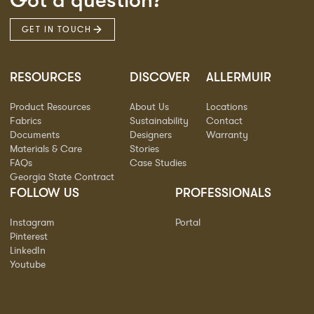
Got a question?
GET IN TOUCH
RESOURCES
DISCOVER
ALLERMUIR
Product Resources
About Us
Locations
Fabrics
Sustainability
Contact
Documents
Designers
Warranty
Materials & Care
Stories
FAQs
Case Studies
Georgia State Contract
FOLLOW US
PROFESSIONALS
Instagram
Portal
Pinterest
LinkedIn
Youtube