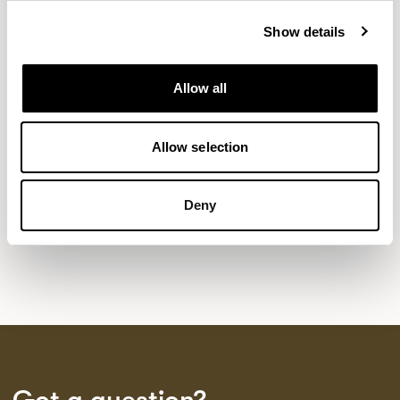
Show details
NEW DESIGNS
Allow all
Aldo
Bastille
Clo
8
7
2
Kaya
Pedro
Allow selection
21
3
Sula Wood Tables
7
Deny
Tola
2