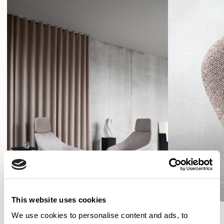
This website uses cookies
We use cookies to personalise content and ads, to
SHOW FILTERS