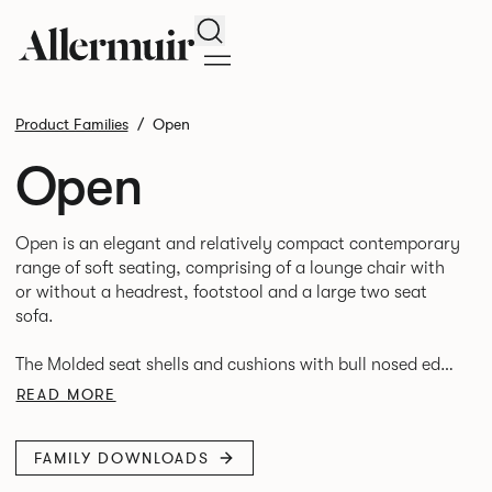
Search
Product Families
Open
Open
Open is an elegant and relatively compact contemporary
range of soft seating, comprising of a lounge chair with
or without a headrest, footstool and a large two seat
sofa.
The Molded seat shells and cushions with bull nosed edge
profile and tailored upholstery, provide great comfort,
READ MORE
FAMILY DOWNLOADS