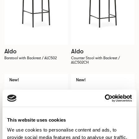
Aldo
Aldo
Barstool with Backrest / ALC502
Counter Stool with Backrest /
ALC502CH
New!
New!
This website uses cookies
We use cookies to personalise content and ads, to
provide social media features and to analyse our traffic.