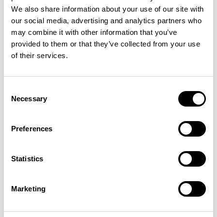
We also share information about your use of our site with
our social media, advertising and analytics partners who
may combine it with other information that you’ve
provided to them or that they’ve collected from your use
of their services.
Aldo
Aldo
Low Stool without Backrest / ALC602
Barstool without Backrest / ALC702
Consent
New!
Necessary
Selection
Preferences
Statistics
Marketing