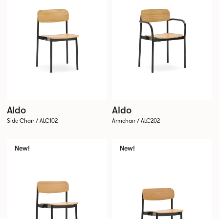
Aldo
Aldo
Side Chair / ALC102
Armchair / ALC202
New!
New!