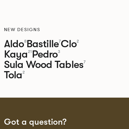
NEW DESIGNS
Aldo
Bastille
Clo
8
7
2
Kaya
Pedro
21
3
Sula Wood Tables
7
Tola
2
Got a question?