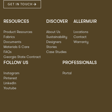
GET IN TOUCH
RESOURCES
DISCOVER
ALLERMUIR
Product Resources
About Us
Locations
Fabrics
Sustainability
Contact
Documents
Designers
Warranty
Materials & Care
Stories
FAQs
Case Studies
Georgia State Contract
FOLLOW US
PROFESSIONALS
Instagram
Portal
Pinterest
LinkedIn
Youtube