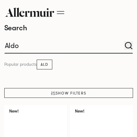
Search
Popular products
ALD
SHOW FILTERS
New!
New!