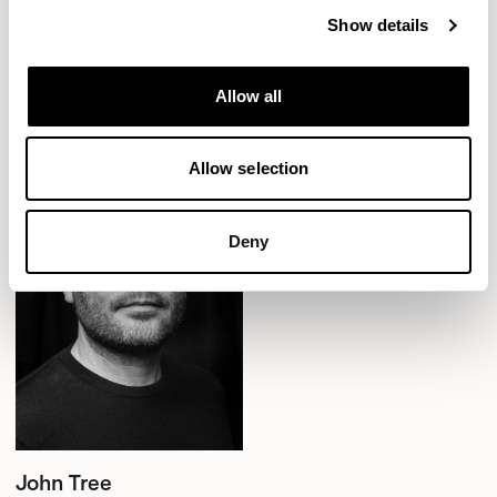
Show details
Aldo
Aldo
Designed by John Tree
Counter Stool without Backrest /
Allow all
ALC702CH
Allow selection
Deny
John Tree