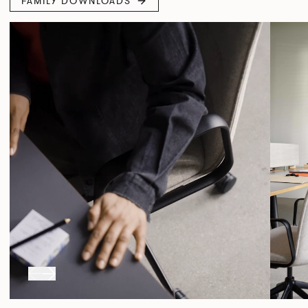
FAMILY DOWNLOADS