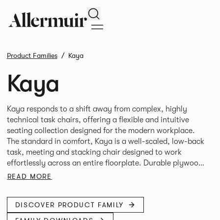
Search
Product Families
Kaya
Kaya
Kaya responds to a shift away from complex, highly
technical task chairs, offering a flexible and intuitive
seating collection designed for the modern workplace.
The standard in comfort, Kaya is a well-scaled, low-back
task, meeting and stacking chair designed to work
effortlessly across an entire floorplate. Durable plywood
shells wrapped in crisp, tailored upholstery create a
READ MORE
refined appearance while providing lightweight
DISCOVER PRODUCT FAMILY