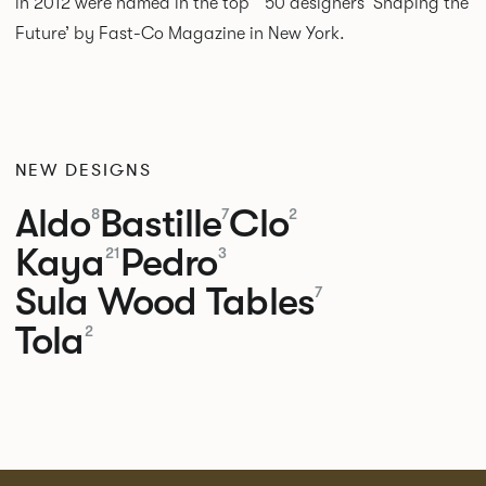
in 2012 were named in the top 50 designers ‘Shaping the
Future’ by Fast-Co Magazine in New York.
NEW DESIGNS
Aldo
Bastille
Clo
8
7
2
Kaya
Pedro
21
3
Sula Wood Tables
7
Tola
2