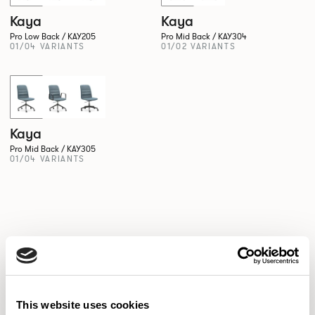
Kaya
Kaya
Pro Low Back / KAY205
Pro Mid Back / KAY304
01/04 VARIANTS
01/02 VARIANTS
New!
Kaya
Pro Mid Back / KAY305
01/04 VARIANTS
This website uses cookies