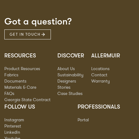
Got a question?
GET IN TOUCH
RESOURCES
DISCOVER
ALLERMUIR
Product Resources
About Us
Locations
Fabrics
Sustainability
Contact
Documents
Designers
Warranty
Materials & Care
Stories
FAQs
Case Studies
Georgia State Contract
FOLLOW US
PROFESSIONALS
Instagram
Portal
Pinterest
LinkedIn
Youtube