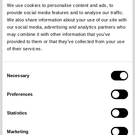
We use cookies to personalise content and ads, to
provide social media features and to analyse our traffic.
We also share information about your use of our site with
our social media, advertising and analytics partners who
may combine it with other information that you’ve
provided to them or that they’ve collected from your use
of their services.
Consent
Necessary
Selection
Preferences
Statistics
Marketing