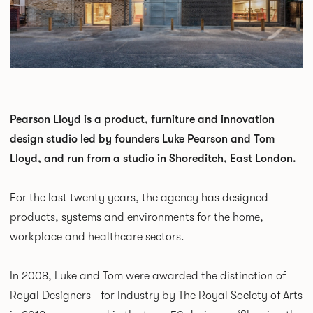
Pearson Lloyd is a product, furniture and innovation
design studio led by founders Luke Pearson and Tom
Lloyd, and run from a studio in Shoreditch, East London.
For the last twenty years, the agency has designed
products, systems and environments for the home,
workplace and healthcare sectors.
In 2008, Luke and Tom were awarded the distinction of
Royal Designers for Industry by The Royal Society of Arts