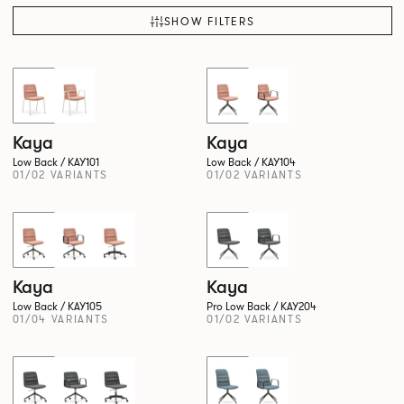
SHOW FILTERS
New!
New!
Kaya
Kaya
Low Back / KAY101
Low Back / KAY104
01/02 VARIANTS
01/02 VARIANTS
New!
New!
Kaya
Kaya
Low Back / KAY105
Pro Low Back / KAY204
01/04 VARIANTS
01/02 VARIANTS
New!
New!