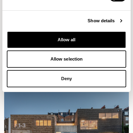
Show details
Allow all
Allow selection
Deny