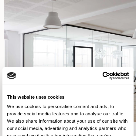
This website uses cookies
We use cookies to personalise content and ads, to
provide social media features and to analyse our traffic.
We also share information about your use of our site with
our social media, advertising and analytics partners who
SHOW FILTERS
may combine it with other information that you’ve