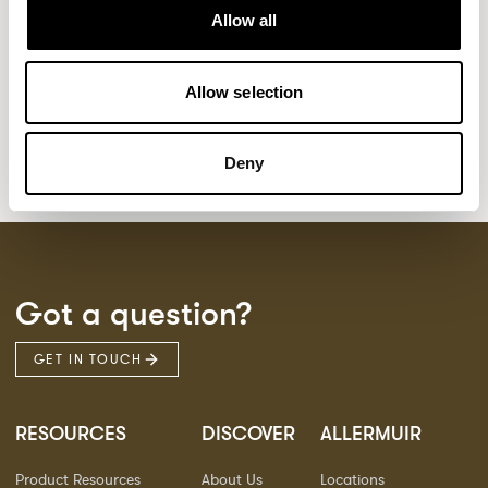
Kaya
Pedro
21
3
Allow all
Sula Wood Tables
7
Tola
2
Allow selection
Deny
Got a question?
GET IN TOUCH
RESOURCES
DISCOVER
ALLERMUIR
Product Resources
About Us
Locations