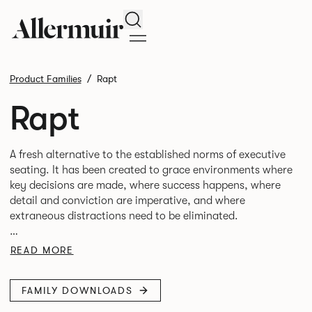
Search
Product Families
Rapt
Rapt
A fresh alternative to the established norms of executive
seating. It has been created to grace environments where
key decisions are made, where success happens, where
detail and conviction are imperative, and where
extraneous distractions need to be eliminated.
The one piece aluminum arm rest with a PU inlay and
READ MORE
leather texture envelops the chair beautifully and creates
FAMILY DOWNLOADS