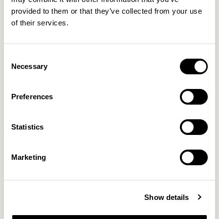
provided to them or that they’ve collected from your use
of their services.
QUICKSHIP
Consent
Rapt
Rapt
Necessary
Selection
Mid Back Chair / RAP115C
High Back Chair / RAP215C
01/02 VARIANTS
01/02 VARIANTS
Preferences
Statistics
Marketing
NEW DESIGNS
Show details
Aldo
Bastille
Clo
8
7
2