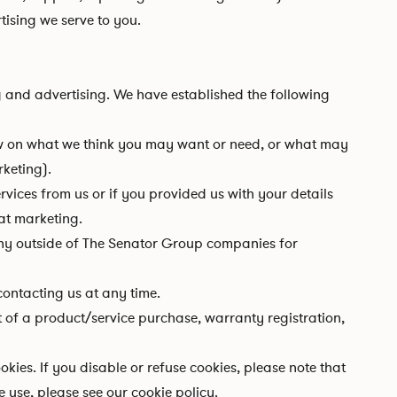
tising we serve to you.
 and advertising. We have established the following
w on what we think you may want or need, or what may
rketing).
ices from us or if you provided us with your details
at marketing.
ny outside of The Senator Group companies for
ontacting us at any time.
t of a product/service purchase, warranty registration,
kies. If you disable or refuse cookies, please note that
use, please see our cookie policy.