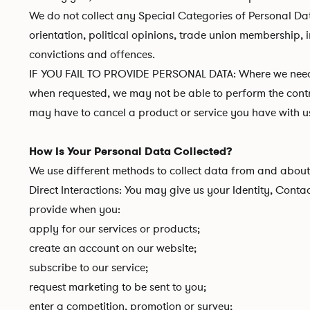
We do not collect any Special Categories of Personal Data 
orientation, political opinions, trade union membership,
convictions and offences.
IF YOU FAIL TO PROVIDE PERSONAL DATA: Where we need to
when requested, we may not be able to perform the contrac
may have to cancel a product or service you have with us b
How Is Your Personal Data Collected?
We use different methods to collect data from and about
Direct Interactions: You may give us your Identity, Conta
provide when you:
apply for our services or products;
create an account on our website;
subscribe to our service;
request marketing to be sent to you;
enter a competition, promotion or survey;