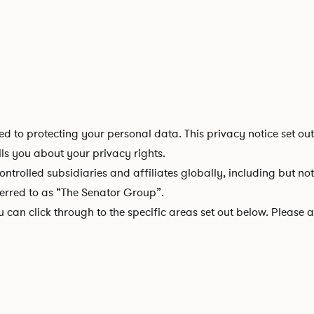
d to protecting your personal data. This privacy notice set ou
lls you about your privacy rights.
controlled subsidiaries and affiliates globally, including but no
ferred to as “The Senator Group”.
ou can click through to the specific areas set out below. Pleas