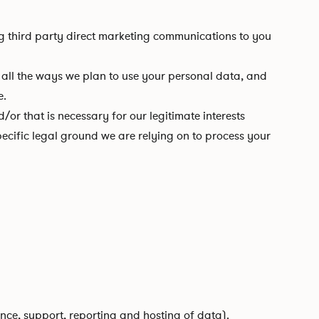
ing third party direct marketing communications to you
ll the ways we plan to use your personal data, and
e.
r that is necessary for our legitimate interests
ecific legal ground we are relying on to process your
nce, support, reporting and hosting of data).