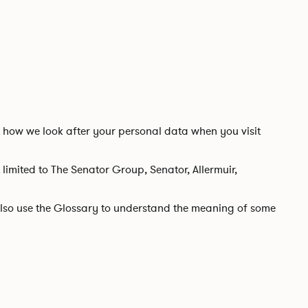
t how we look after your personal data when you visit
t limited to The Senator Group, Senator, Allermuir,
e also use the Glossary to understand the meaning of some