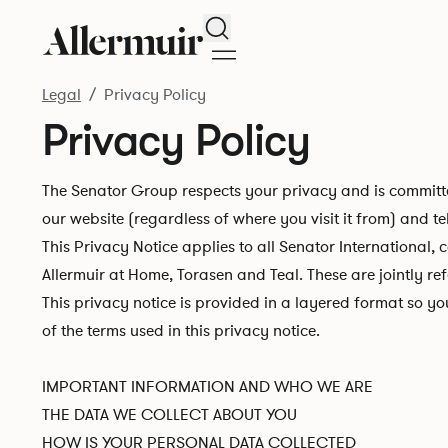
Search
Legal
Privacy Policy
Privacy Policy
The Senator Group respects your privacy and is committe
our website (regardless of where you visit it from) and te
This Privacy Notice applies to all Senator International, 
Allermuir at Home, Torasen and Teal. These are jointly re
This privacy notice is provided in a layered format so y
of the terms used in this privacy notice.
IMPORTANT INFORMATION AND WHO WE ARE
THE DATA WE COLLECT ABOUT YOU
HOW IS YOUR PERSONAL DATA COLLECTED