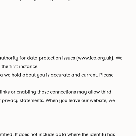
uthority for data protection issues (
www.ico.org.uk
). We
he first instance.
e hold about you is accurate and current. Please
 links or enabling those connections may allow third
eir privacy statements. When you leave our website, we
fied. It does not include data where the identity has