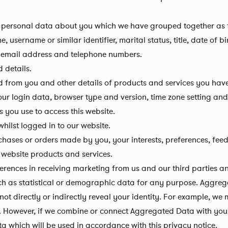
 of personal data about you which we have grouped together as 
 username or similar identifier, marital status, title, date of b
, email address and telephone numbers.
 details.
d from you and other details of products and services you hav
your login data, browser type and version, time zone setting an
 you use to access this website.
hilst logged in to our website.
hases or orders made by you, your interests, preferences, fee
website products and services.
ences in receiving marketing from us and our third parties 
ch as statistical or demographic data for any purpose. Aggre
 not directly or indirectly reveal your identity. For example, 
. However, if we combine or connect Aggregated Data with your p
a which will be used in accordance with this privacy notice.