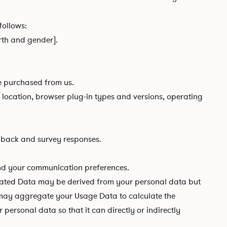
follows:
irth and gender].
e purchased from us.
d location, browser plug-in types and versions, operating
dback and survey responses.
and your communication preferences.
gated Data may be derived from your personal data but
we may aggregate your Usage Data to calculate the
ersonal data so that it can directly or indirectly