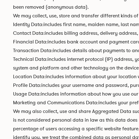
been removed (anonymous data).
We may collect, use, store and transfer different kinds
Identity Data:includes first name, maiden name, last name,
Contact Data:includes billing address, delivery address
Financial Data:includes bank account and payment card
Transaction Data:includes details about payments to an
Technical Data:includes internet protocol (IP) address, 
system and platform and other technology on the devices
Location Data:includes information about your location w
Profile Data:includes your username and password, purc
Usage Data:includes information about how you use our 
Marketing and Communications Data:includes your prefer
We may also collect, use and share Aggregated Data su
is not considered personal data in law as this data does
percentage of users accessing a specific website feature
identify you, we treat the combined data as personal dat