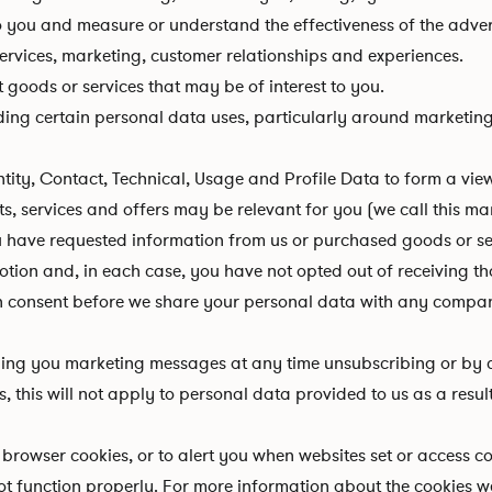
o you and measure or understand the effectiveness of the adver
ervices, marketing, customer relationships and experiences.
oods or services that may be of interest to you.
ing certain personal data uses, particularly around marketing
, Contact, Technical, Usage and Profile Data to form a vie
ts, services and offers may be relevant for you (we call this ma
 have requested information from us or purchased goods or serv
tion and, in each case, you have not opted out of receiving th
n consent before we share your personal data with any compa
ding you marketing messages at any time unsubscribing or by c
 this will not apply to personal data provided to us as a resul
rowser cookies, or to alert you when websites set or access coo
 function properly. For more information about the cookies we 