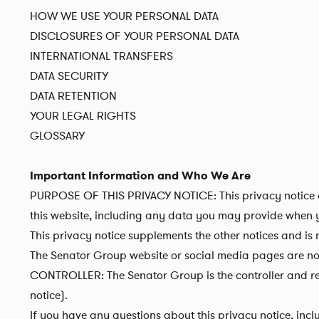
HOW WE USE YOUR PERSONAL DATA
DISCLOSURES OF YOUR PERSONAL DATA
INTERNATIONAL TRANSFERS
DATA SECURITY
DATA RETENTION
YOUR LEGAL RIGHTS
GLOSSARY
Important Information and Who We Are
PURPOSE OF THIS PRIVACY NOTICE: This privacy notice a
this website, including any data you may provide when yo
This privacy notice supplements the other notices and is 
The Senator Group website or social media pages are not 
CONTROLLER: The Senator Group is the controller and resp
notice).
If you have any questions about this privacy notice, incl