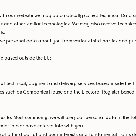
 with our website we may automatically collect Technical Data
ogs and other similar technologies. We may also receive Technic
ls.
ive personal data about you from various third parties and pub
e based outside the EU;
of technical, payment and delivery services based inside the E
es such as Companies House and the Electoral Register based i
us to. Most commonly, we will use your personal data in the fo
ter into or have entered into with you.
se of a third party) and your interests and fundamental rights do