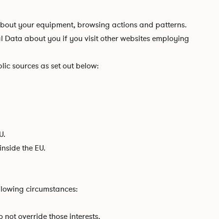
 about your equipment, browsing actions and patterns.
al Data about you if you visit other websites employing
lic sources as set out below:
U.
nside the EU.
llowing circumstances:
 not override those interests.