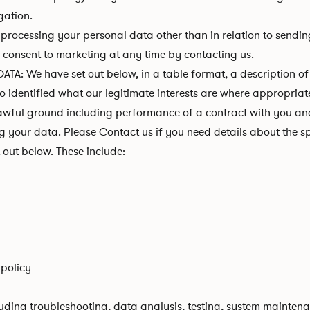
gation.
r processing your personal data other than in relation to send
w consent to marketing at any time by contacting us.
 have set out below, in a table format, a description of a
o identified what our legitimate interests are where appropriat
ful ground including performance of a contract with you and/o
 your data. Please Contact us if you need details about the sp
out below. These include:
 policy
uding troubleshooting, data analysis, testing, system maintena