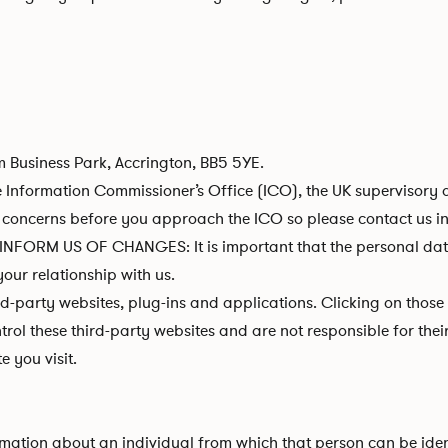
m Business Park, Accrington, BB5 5YE.
 Information Commissioner’s Office (ICO), the UK supervisory a
concerns before you approach the ICO so please contact us in t
RM US OF CHANGES: It is important that the personal data w
our relationship with us.
rd-party websites, plug-ins and applications. Clicking on those
trol these third-party websites and are not responsible for th
 you visit.
ation about an individual from which that person can be identi