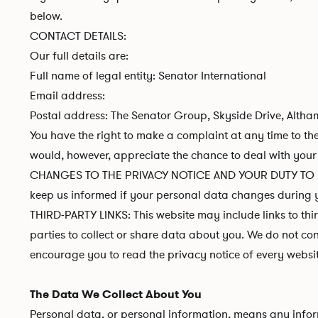
below.
CONTACT DETAILS:
Our full details are:
Full name of legal entity: Senator International
Email address:
Postal address: The Senator Group, Skyside Drive, Altha
You have the right to make a complaint at any time to the
would, however, appreciate the chance to deal with your 
CHANGES TO THE PRIVACY NOTICE AND YOUR DUTY TO INFO
keep us informed if your personal data changes during y
THIRD-PARTY LINKS: This website may include links to thi
parties to collect or share data about you. We do not con
encourage you to read the privacy notice of every website
The Data We Collect About You
Personal data, or personal information, means any inform