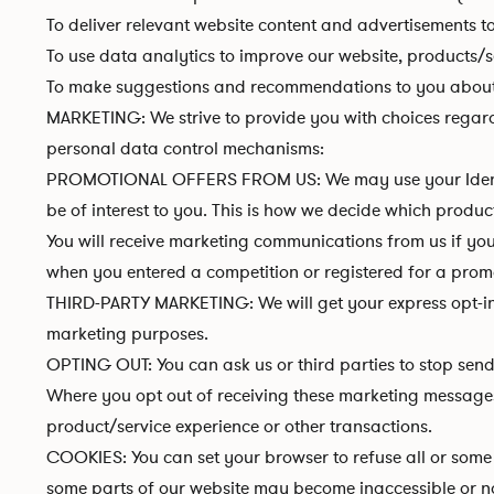
To deliver relevant website content and advertisements t
To use data analytics to improve our website, products/s
To make suggestions and recommendations to you about g
MARKETING: We strive to provide you with choices regard
personal data control mechanisms:
PROMOTIONAL OFFERS FROM US: We may use your Identity
be of interest to you. This is how we decide which produc
You will receive marketing communications from us if you
when you entered a competition or registered for a promo
THIRD-PARTY MARKETING: We will get your express opt-i
marketing purposes.
OPTING OUT: You can ask us or third parties to stop sen
Where you opt out of receiving these marketing messages,
product/service experience or other transactions.
COOKIES: You can set your browser to refuse all or some b
some parts of our website may become inaccessible or not