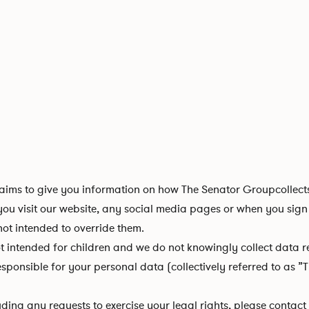
ims to give you information on how The Senator Groupcollects
u visit our website, any social media pages or when you sign 
not intended to override them.
intended for children and we do not knowingly collect data rel
onsible for your personal data (collectively referred to as ”Th
uding any requests to exercise your legal rights, please contac