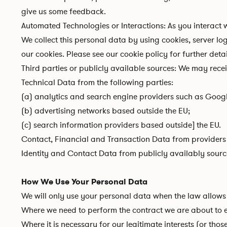
give us some feedback.
Automated Technologies or Interactions: As you interact
We collect this personal data by using cookies, server l
our cookies. Please see our
cookie policy
for further detai
Third parties or publicly available sources: We may rece
Technical Data from the following parties:
(a) analytics and search engine providers such as Googl
(b) advertising networks based outside the EU;
(c) search information providers based outside] the EU.
Contact, Financial and Transaction Data from providers 
Identity and Contact Data from publicly availably sourc
How We Use Your Personal Data
We will only use your personal data when the law allows 
Where we need to perform the contract we are about to en
Where it is necessary for our legitimate interests (or tho