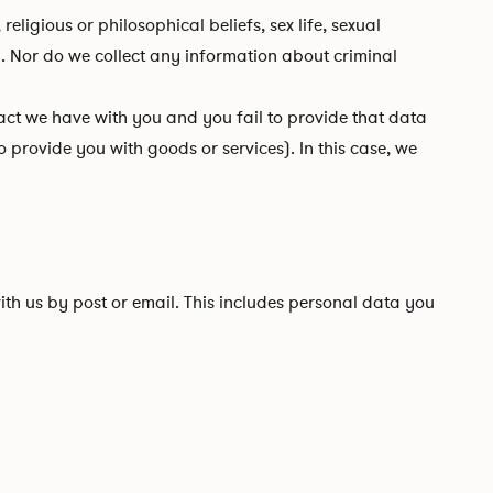
ligious or philosophical beliefs, sex life, sexual
. Nor do we collect any information about criminal
ct we have with you and you fail to provide that data
 provide you with goods or services). In this case, we
ith us by post or email. This includes personal data you