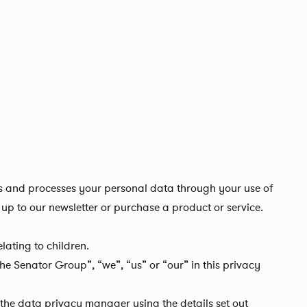
 and processes your personal data through your use of
up to our newsletter or purchase a product or service.
ating to children.
e Senator Group”, “we”, “us” or “our” in this privacy
t the data privacy manager using the details set out