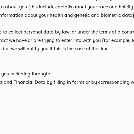
about you (this includes details about your race or ethnicity, re
 information about your health and genetic and biometric data)
 collect personal data by law, or under the terms of a contra
t we have or are trying to enter into with you (for example, to
ut we will notify you if this is the case at the time.
 you including through:
ct and Financial Data by filling in forms or by corresponding w