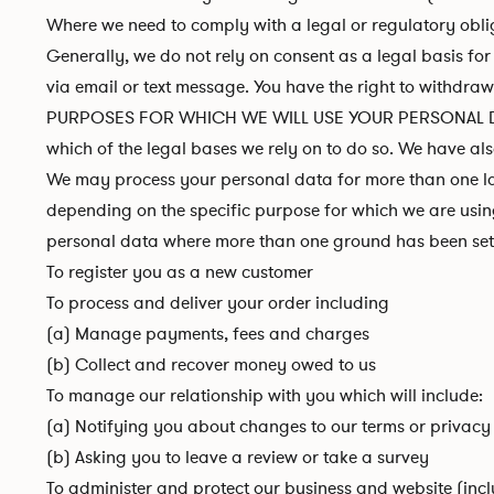
Where we need to comply with a legal or regulatory obli
Generally, we do not rely on consent as a legal basis fo
via email or text message. You have the right to withdra
PURPOSES FOR WHICH WE WILL USE YOUR PERSONAL DATA: We
which of the legal bases we rely on to do so. We have als
We may process your personal data for more than one law
depending on the specific purpose for which we are using
personal data where more than one ground has been set 
To register you as a new customer
To process and deliver your order including
(a) Manage payments, fees and charges
(b) Collect and recover money owed to us
To manage our relationship with you which will include:
(a) Notifying you about changes to our terms or privacy
(b) Asking you to leave a review or take a survey
To administer and protect our business and website (incl