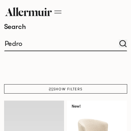
Search
SHOW FILTERS
New!