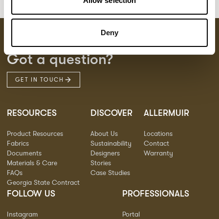
Allow selection
Deny
Got a question?
GET IN TOUCH
RESOURCES
DISCOVER
ALLERMUIR
Product Resources
About Us
Locations
Fabrics
Sustainability
Contact
Documents
Designers
Warranty
Materials & Care
Stories
FAQs
Case Studies
Georgia State Contract
FOLLOW US
PROFESSIONALS
Instagram
Portal