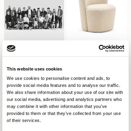
Pedro
Allermuir Design
Club Chair / PDR101
This website uses cookies
We use cookies to personalise content and ads, to
New!
provide social media features and to analyse our traffic.
We also share information about your use of our site with
our social media, advertising and analytics partners who
may combine it with other information that you’ve
provided to them or that they’ve collected from your use
of their services.