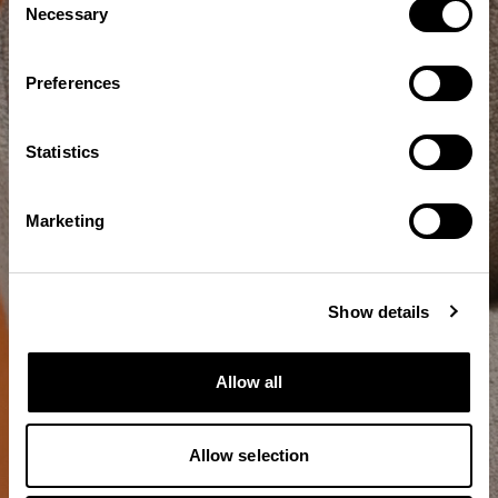
Necessary
Selection
Preferences
Statistics
Marketing
Show details
Allow all
Allow selection