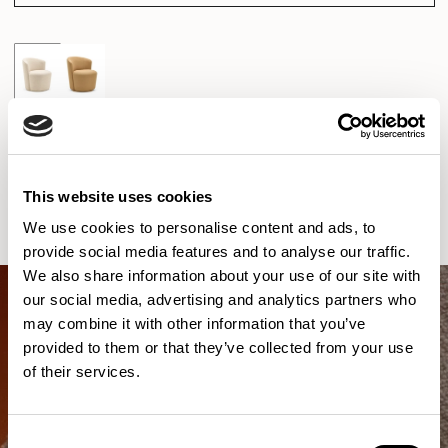
New!
Pedro
Club Chair / PDR101
01/02 VARIANTS
This website uses cookies
We use cookies to personalise content and ads, to
provide social media features and to analyse our traffic.
We also share information about your use of our site with
our social media, advertising and analytics partners who
may combine it with other information that you’ve
provided to them or that they’ve collected from your use
of their services.
Consent