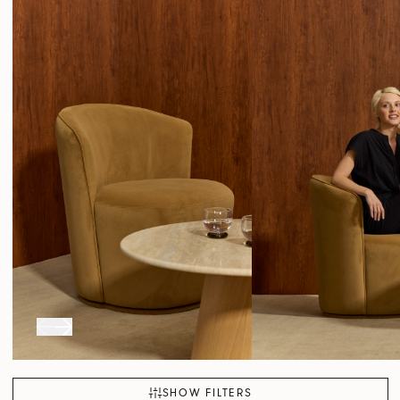
SHOW FILTERS