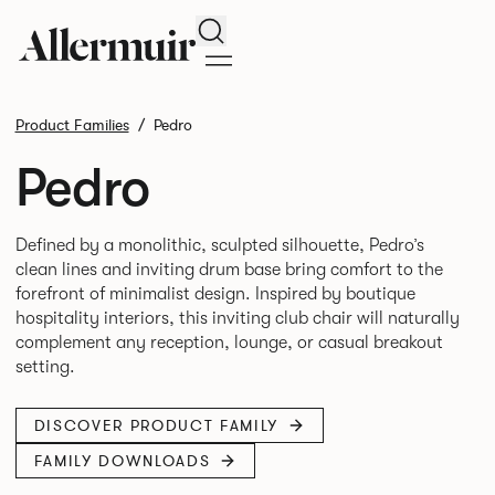
Search
Product Families
Pedro
Pedro
Defined by a monolithic, sculpted silhouette, Pedro’s
clean lines and inviting drum base bring comfort to the
forefront of minimalist design. Inspired by boutique
hospitality interiors, this inviting club chair will naturally
complement any reception, lounge, or casual breakout
DISCOVER PRODUCT FAMILY
FAMILY DOWNLOADS