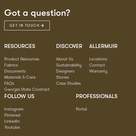
Got a question?
GET IN TOUCH
RESOURCES
DISCOVER
ALLERMUIR
Product Resources
About Us
Locations
Fabrics
Sustainability
Contact
Documents
Designers
Warranty
Materials & Care
Stories
FAQs
Case Studies
Georgia State Contract
FOLLOW US
PROFESSIONALS
Instagram
Portal
Pinterest
LinkedIn
Youtube