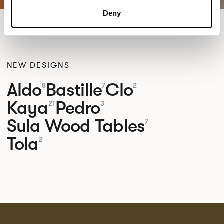
Deny
NEW DESIGNS
Aldo
Bastille
Clo
8
7
2
Kaya
Pedro
21
3
Sula Wood Tables
7
Tola
2