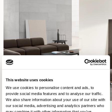
This website uses cookies
We use cookies to personalise content and ads, to
provide social media features and to analyse our traffic.
We also share information about your use of our site with
our social media, advertising and analytics partners who
SHOW FILTERS
may combine it with other information that you’ve