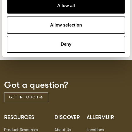
Kaya
Pedro
21
3
Allow all
Sula Wood Tables
7
Tola
2
Allow selection
Deny
Got a question?
GET IN TOUCH
RESOURCES
DISCOVER
ALLERMUIR
Product Resources
About Us
Locations