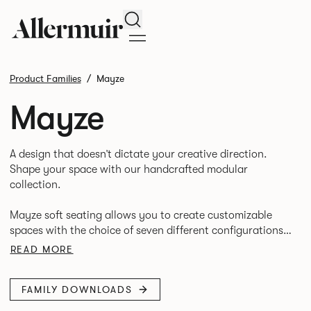
Search
Product Families
Mayze
Mayze
A design that doesn’t dictate your creative direction.
Shape your space with our handcrafted modular
collection.
Mayze soft seating allows you to create customizable
spaces with the choice of seven different configurations.
A family of chaise, corner and modular single seats that
READ MORE
give you the freedom to quite literally push boundaries.
FAMILY DOWNLOADS
Suitable for homes, offices and public spaces, Mayze
boasts contemporary design, quality and utmost