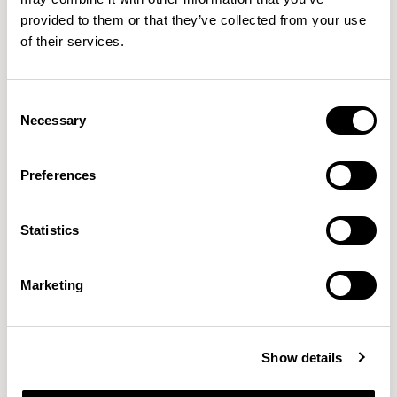
provided to them or that they’ve collected from your use
of their services.
QUICKSHIP
+4
Consent
Mayze
Mayze
Necessary
Selection
Single Seat / MZE02
Three Seat Sofa / MZE300C
01/08 VARIANTS
01/03 VARIANTS
Preferences
Statistics
Marketing
NEW DESIGNS
Show details
Aldo
Bastille
Clo
8
7
2