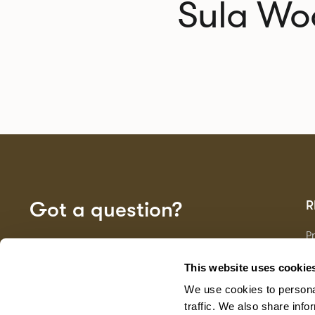
Sula Wo
Got a question?
R
P
Fa
GET IN TOUCH
D
This website uses cookie
Ma
We use cookies to personal
F
G
traffic. We also share info