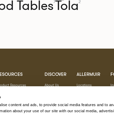
od Tables
Tola
7
2
ESOURCES
DISCOVER
ALLERMUIR
F
roduct Resources
About Us
Locations
I
brics
Sustainability
Contact
Pi
ocuments
Designers
Warranty
Li
s
terials & Care
Stories
Y
ise content and ads, to provide social media features and to an
AQs
Case Studies
eorgia State Contract
rmation about your use of our site with our social media, advertis