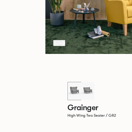
Grainger
High Wing Two Seater / GR2