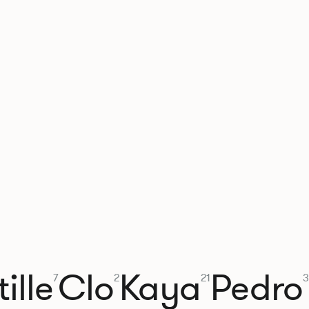
ille
Clo
Kaya
Pedro
7
2
21
3