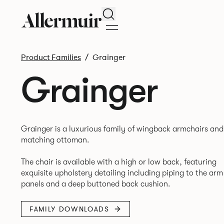
Search
Product Families
Grainger
Grainger
Grainger is a luxurious family of wingback armchairs and
matching ottoman.
The chair is available with a high or low back, featuring
exquisite upholstery detailing including piping to the arm
FAMILY DOWNLOADS