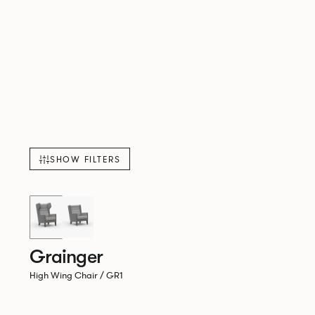
SHOW FILTERS
Grainger
High Wing Chair / GR1