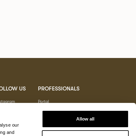
OLLOW US
PROFESSIONALS
nstagram
Portal
nterest
nkedIn
Allow all
outube
alyse our
ing and