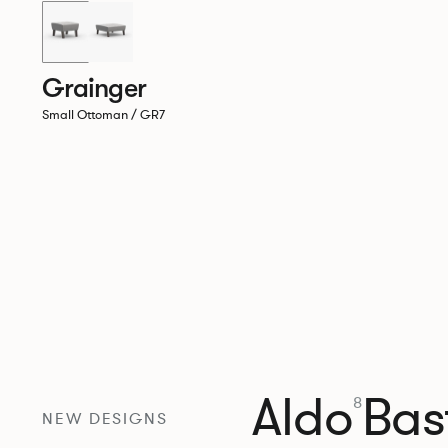
Grainger
Small Ottoman / GR7
Aldo
Bast
8
NEW DESIGNS