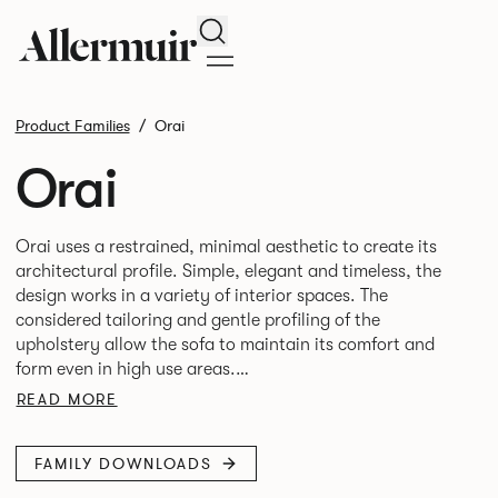
Search
Product Families
Orai
Orai
Orai uses a restrained, minimal aesthetic to create its
architectural profile. Simple, elegant and timeless, the
design works in a variety of interior spaces. The
considered tailoring and gentle profiling of the
upholstery allow the sofa to maintain its comfort and
form even in high use areas.
READ MORE
The design by Mark Gabbertas achieves a deliberate
balance between the classic and contemporary and is
FAMILY DOWNLOADS
available as single-seat armchair, 2-seater and 3-seater
sofa. Orai is the cousin to the Oran range of upholstery