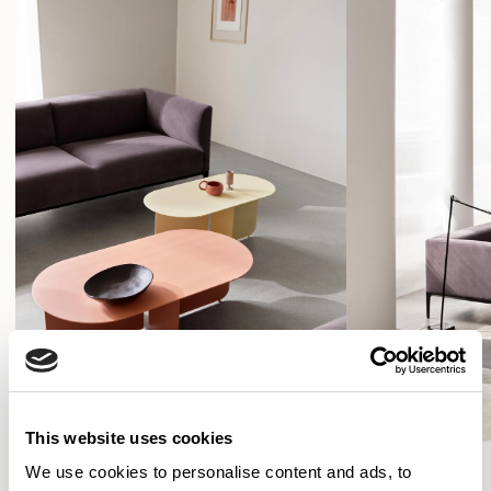
and uses the same aluminium frame and cast aluminum
legs to carry the slightly more compact, but equally
This website uses cookies
We use cookies to personalise content and ads, to
SHOW FILTERS