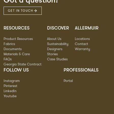
Got a question?
GET IN TOUCH
RESOURCES
DISCOVER
ALLERMUIR
Product Resources
About Us
Locations
Fabrics
Sustainability
Contact
Documents
Designers
Warranty
Materials & Care
Stories
FAQs
Case Studies
Georgia State Contract
FOLLOW US
PROFESSIONALS
Instagram
Portal
Pinterest
LinkedIn
Youtube