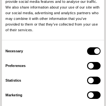
provide social media features and to analyse our traffic.
We also share information about your use of our site with
our social media, advertising and analytics partners who
QUICKSHIP
QUICKSHIP
may combine it with other information that you’ve
provided to them or that they’ve collected from your use
Orai
Orai
of their services.
Armchair / ORI100
Sofa / ORI300
01/01 VARIANTS
01/02 VARIANTS
Consent
Necessary
Selection
Preferences
Orai
Corner Unit / ORI500
01/01 VARIANTS
Statistics
Marketing