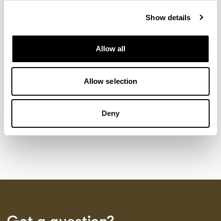
Show details
NEW DESIGNS
Allow all
Aldo
Bastille
Clo
8
7
2
Kaya
Pedro
Allow selection
21
3
Sula Wood Tables
7
Deny
Tola
2