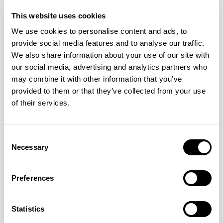
This website uses cookies
QUICKSHIP
QUICKSHIP
We use cookies to personalise content and ads, to
+1
+1
provide social media features and to analyse our traffic.
We also share information about your use of our site with
Famiglia
Famiglia
our social media, advertising and analytics partners who
Low Back / FMG1101
Mid Back / FMG1203
may combine it with other information that you’ve
01/05 VARIANTS
01/05 VARIANTS
provided to them or that they’ve collected from your use
of their services.
QUICKSHIP
Consent
Famiglia
Famiglia
Necessary
Selection
Lounge Chair / FMG1403
High Back / FMG1505
01/03 VARIANTS
01/02 VARIANTS
Preferences
Statistics
Famiglia