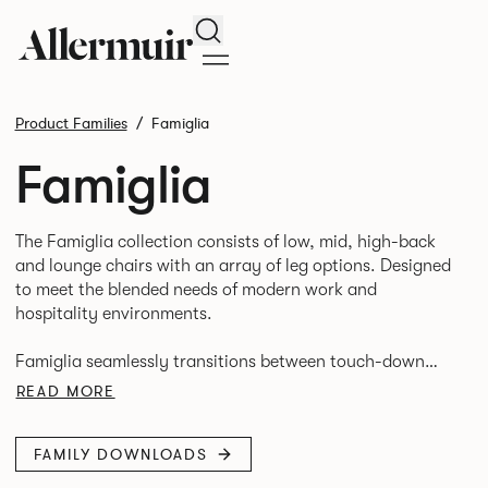
Search
Product Families
Famiglia
Famiglia
The Famiglia collection consists of low, mid, high-back
and lounge chairs with an array of leg options. Designed
to meet the blended needs of modern work and
hospitality environments.
Famiglia seamlessly transitions between touch-down
tasks, collaborative meet and greets, comfortable
READ MORE
lounging, and moments of privacy and respite.
FAMILY DOWNLOADS
Its tuned ergonomic forms ensure utmost comfort and
space utilisation while the multiple applications provide a