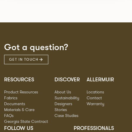
Got a question?
GET IN TOUCH
RESOURCES
DISCOVER
ALLERMUIR
Product Resources
About Us
Locations
Fabrics
Sustainability
Contact
Documents
Designers
Warranty
Materials & Care
Stories
FAQs
Case Studies
Georgia State Contract
FOLLOW US
PROFESSIONALS