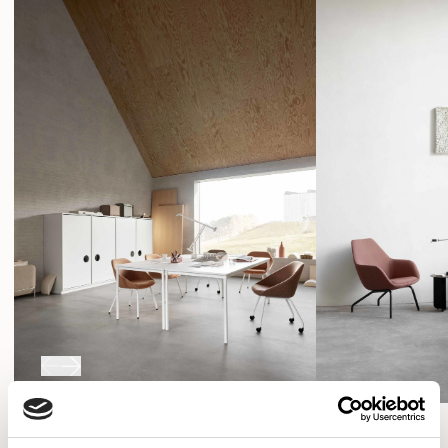
programme that can be adapted to suit changing
SHOW FILTERS