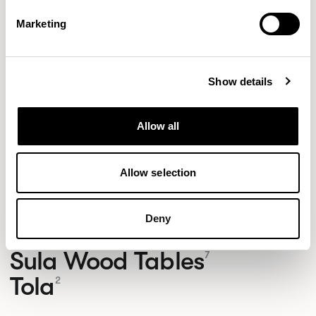
Footstool / FMGFS
Marketing
01/01 VARIANTS
Show details
Allow all
Allow selection
NEW DESIGNS
Aldo
Bastille
Clo
8
7
2
Deny
Kaya
Pedro
21
3
Sula Wood Tables
7
Tola
2