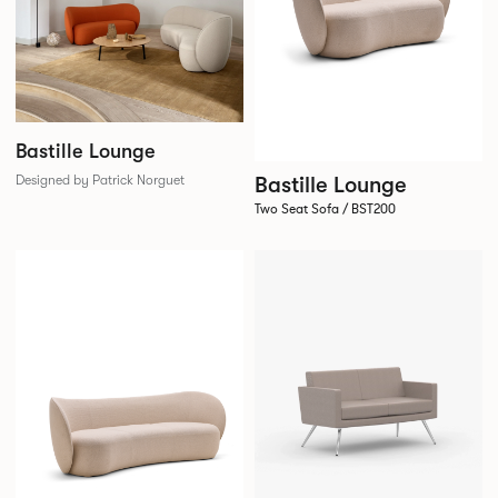
Bastille Lounge
Bastille Lounge
Designed by Patrick Norguet
Two Seat Sofa / BST200