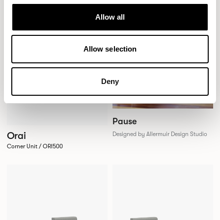
Allow all
Allow selection
Deny
Pause
Orai
Designed by Allermuir Design Studio
Corner Unit / ORI500