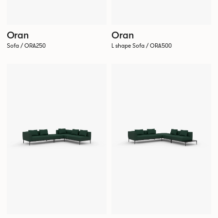
Oran
Oran
Sofa / ORA250
L shape Sofa / ORA500