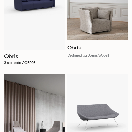
Obris
Obris
Designed by Jonas Wagell
3 seat sofa / OBR03