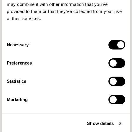
may combine it with other information that you’ve
provided to them or that they’ve collected from your use
of their services.
Consent
Necessary
Selection
Preferences
Statistics
Orai
Oran
Marketing
Designed by Mark Gabbertas
Designed by Mark Gabbertas
Show details