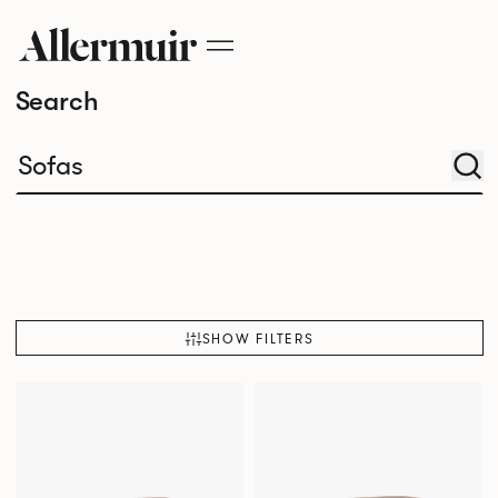
Search
SHOW FILTERS