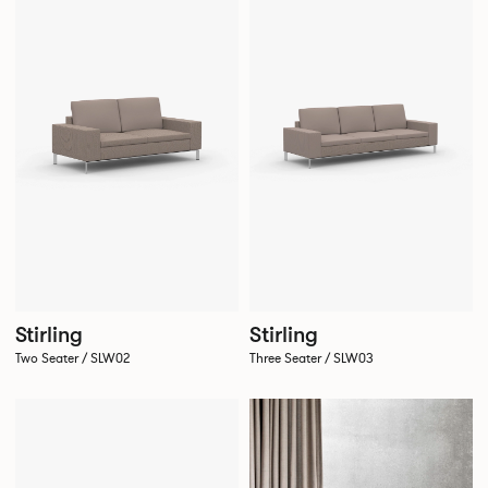
Stirling
Stirling
Two Seater / SLW02
Three Seater / SLW03