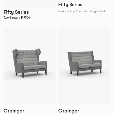
Fifty Series
Fifty Series
Designed by Allermuir Design Studio
Two Seater / FIFT06
Grainger
Grainger