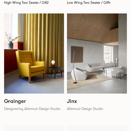
High Wing Two Seater / GR2
Low Wing Two Seater / GR4
Grainger
Jinx
Designed by Allermuir Design Studio
Allermuir Design Studio