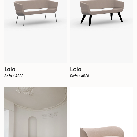
Lola
Lola
Sofa / A822
Sofa / A826