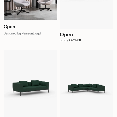
Open
Open
Designed by PearsonLloyd
Sofa / OPN208