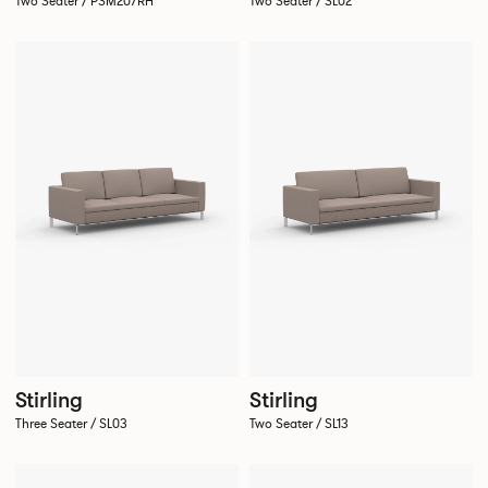
Two Seater / PSM207RH
Two Seater / SL02
Stirling
Stirling
Three Seater / SL03
Two Seater / SL13