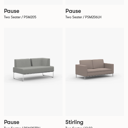
Pause
Pause
Two Seater / PSM205
Two Seater / PSM206LH
Pause
Stirling