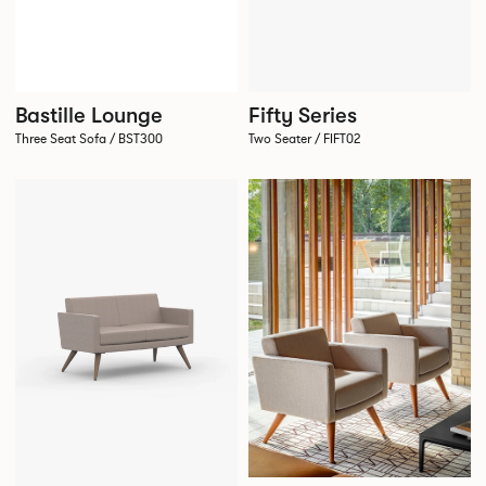
Bastille Lounge
Fifty Series
Three Seat Sofa / BST300
Two Seater / FIFT02