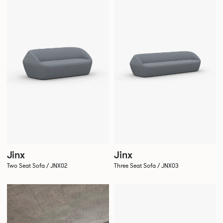
Jinx
Jinx
Two Seat Sofa / JNX02
Three Seat Sofa / JNX03