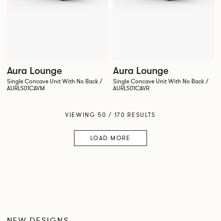
Aura Lounge
Aura Lounge
Single Concave Unit With No Back /
Single Concave Unit With No Back /
AURLS01CAVM
AURLS01CAVR
VIEWING 50 / 170 RESULTS
LOAD MORE
NEW DESIGNS