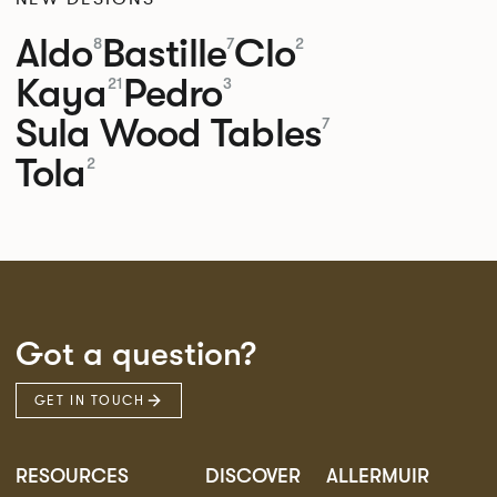
Aldo
Bastille
Clo
8
7
2
Kaya
Pedro
21
3
Sula Wood Tables
7
Tola
2
Got a question?
GET IN TOUCH
RESOURCES
DISCOVER
ALLERMUIR