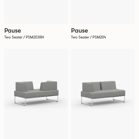
Pause
Pause
Two Seater / PSM203RH
Two Seater / PSM204