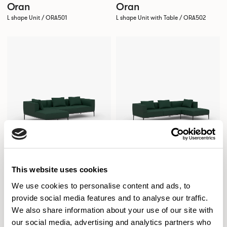
Oran
Oran
L shape Unit / ORA501
L shape Unit with Table / ORA502
This website uses cookies
We use cookies to personalise content and ads, to
provide social media features and to analyse our traffic.
Oran
Oran
We also share information about your use of our site with
Chaise Sofa / ORA503
Chaise Sofa / ORA504
our social media, advertising and analytics partners who