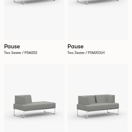
Pause
Pause
Two Seater / PSM202
Two Seater / PSM203LH