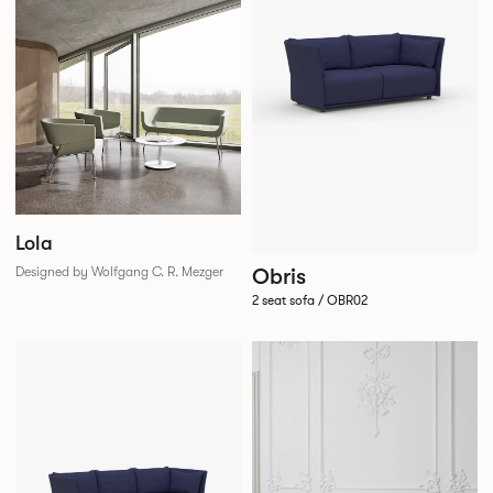
Lola
Obris
Designed by Wolfgang C. R. Mezger
2 seat sofa / OBR02