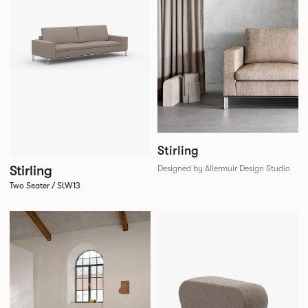
Stirling
Stirling
Designed by Allermuir Design Studio
Two Seater / SLW13