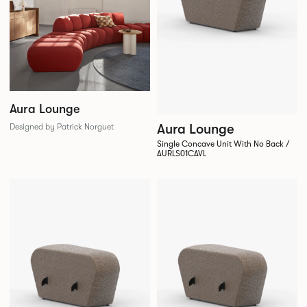
Aura Lounge
Aura Lounge
Designed by Patrick Norguet
Single Concave Unit With No Back /
AURLS01CAVL