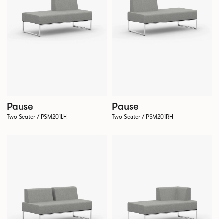
Pause
Pause
Two Seater / PSM201LH
Two Seater / PSM201RH