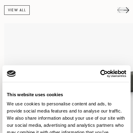
VIEW ALL
This website uses cookies
We use cookies to personalise content and ads, to
provide social media features and to analyse our traffic.
We also share information about your use of our site with
our social media, advertising and analytics partners who
may combine it with other information that you’ve