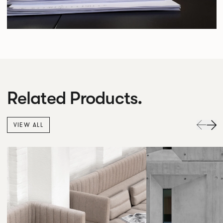
Related Products.
VIEW ALL