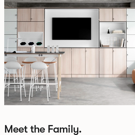
Meet the Family.