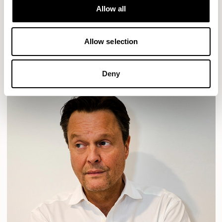
Allow all
HAVEN
HAVEN BENCH
MOZAIK
ORAI
ORAN
PLUM
TIBO
TOMMO
Allow selection
READ MORE
Deny