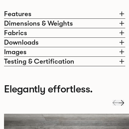
Features
Dimensions & Weights
Fabrics
Downloads
Images
Testing & Certification
Elegantly effortless.