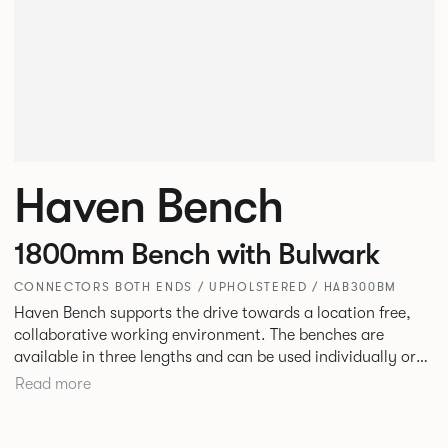
Haven Bench
1800mm Bench with Bulwark
CONNECTORS BOTH ENDS / UPHOLSTERED / HAB300BM
Haven Bench supports the drive towards a location free,
collaborative working environment. The benches are
available in three lengths and can be used individually or
linked. Headrests can be attached to the bench to act as a
Read more
backrest or a space divider.