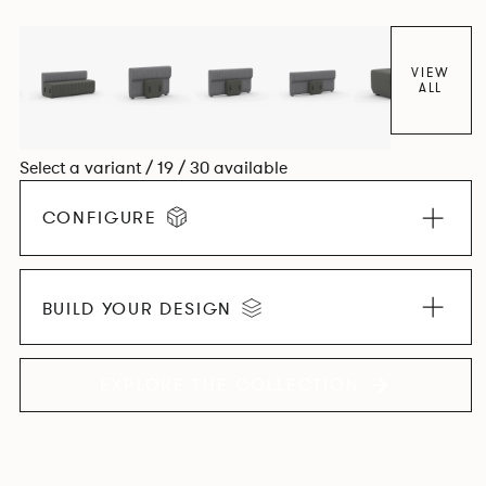
VIEW
ALL
Select a variant / 19 / 30 available
CONFIGURE
BUILD YOUR DESIGN
EXPLORE THE COLLECTION