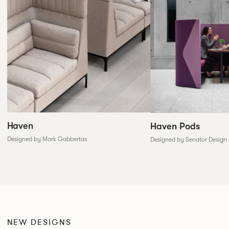
Haven
Haven Pods
Designed by Mark Gabbertas
Designed by Senator Design
NEW DESIGNS