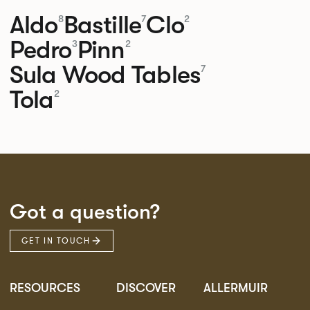
Aldo
Bastille
Clo
8
7
2
Pedro
Pinn
3
2
Sula Wood Tables
7
Tola
2
Got a question?
GET IN TOUCH
RESOURCES
DISCOVER
ALLERMUIR