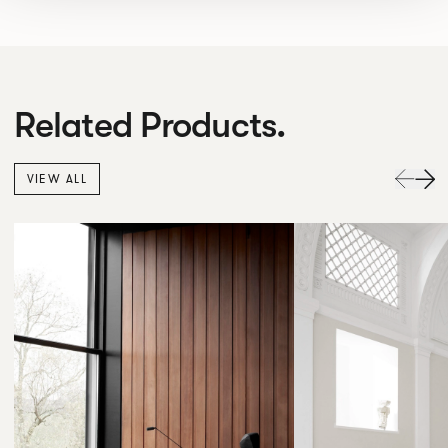
Related Products.
VIEW ALL