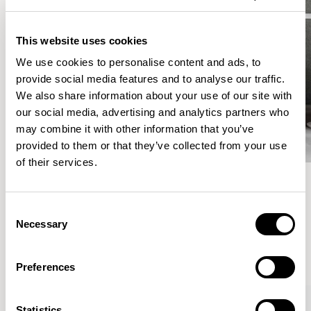
This website uses cookies
We use cookies to personalise content and ads, to
provide social media features and to analyse our traffic.
We also share information about your use of our site with
our social media, advertising and analytics partners who
may combine it with other information that you’ve
provided to them or that they’ve collected from your use
of their services.
Meet the Family.
Consent
Necessary
Selection
VIEW ALL
Preferences
Statistics