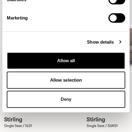
Marketing
Show details
Allow all
Allow selection
Deny
Stirling
Stirling
Single Seat / SL01
Single Seat / SLW01