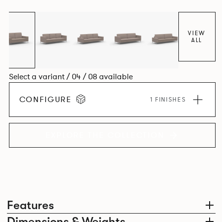
VIEW
ALL
Select a variant / 04 / 08 available
CONFIGURE
1 FINISHES
EXPLORE THE COLLECTION
Features
Dimensions & Weights