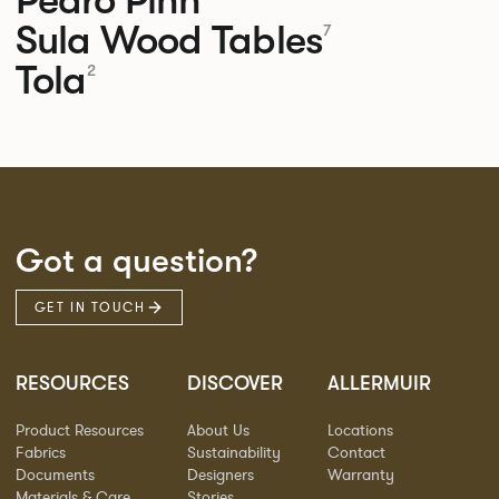
Sula Wood Tables
7
Tola
2
Got a question?
GET IN TOUCH
RESOURCES
DISCOVER
ALLERMUIR
Product Resources
About Us
Locations
Fabrics
Sustainability
Contact
Documents
Designers
Warranty
Materials & Care
Stories