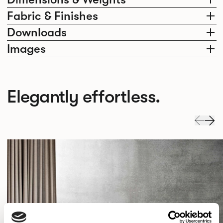
Fabric & Finishes
Downloads
Images
Elegantly effortless.