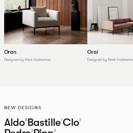
Oran
Orai
Designed by Mark Gabbertas
Designed by Mark Gabberta
NEW DESIGNS
Aldo
Bastille
Clo
8
7
2
Pedro
Pinn
3
2