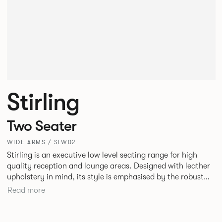
Stirling
Two Seater
WIDE ARMS / SLW02
Stirling is an executive low level seating range for high
quality reception and lounge areas. Designed with leather
upholstery in mind, its style is emphasised by the robust
yet elegant floating leg frame. Stirling provides an inviting
Read more
sit with excellent ergonomics and offers an armchair, two
seat or three seat sofa and ottomans of various sizes.