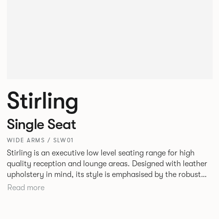
Stirling
Single Seat
WIDE ARMS / SLW01
Stirling is an executive low level seating range for high
quality reception and lounge areas. Designed with leather
upholstery in mind, its style is emphasised by the robust
yet elegant floating leg frame. Stirling provides an inviting
Read more
sit with excellent ergonomics and offers an armchair, two
seat or three seat sofa and ottomans of various sizes.