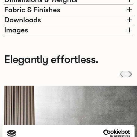
Fabric & Finishes
Downloads
Images
Elegantly effortless.