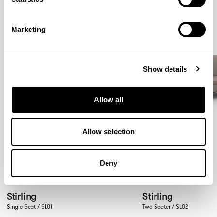
Marketing
Show details
Allow all
Allow selection
Deny
Stirling
Stirling
Single Seat / SL01
Two Seater / SL02