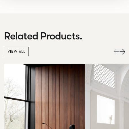
Related Products.
VIEW ALL