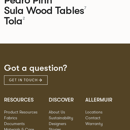
Sula Wood Tables
7
Tola
2
Got a question?
GET IN TOUCH
RESOURCES
DISCOVER
ALLERMUIR
Product Resources
About Us
Locations
Fabrics
Sustainability
Contact
Documents
Designers
Warranty
Materials & Care
Stories