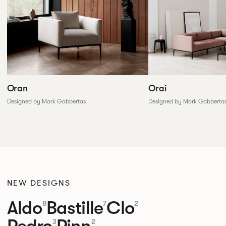
Oran
Orai
Designed by Mark Gabbertas
Designed by Mark Gabberta
NEW DESIGNS
Aldo
Bastille
Clo
8
7
2
Pedro
Pinn
3
2