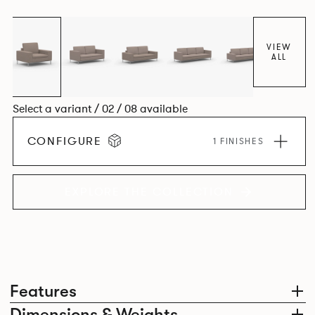
VIEW
ALL
Select a variant / 02 / 08 available
CONFIGURE
1 FINISHES
EXPLORE THE COLLECTION
Features
Dimensions & Weights