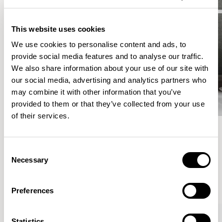
This website uses cookies
We use cookies to personalise content and ads, to
provide social media features and to analyse our traffic.
We also share information about your use of our site with
our social media, advertising and analytics partners who
may combine it with other information that you’ve
provided to them or that they’ve collected from your use
of their services.
Meet the Family.
Consent
Necessary
Selection
VIEW ALL
Preferences
Statistics