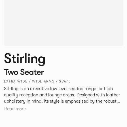
Stirling
Two Seater
EXTRA WIDE / WIDE ARMS / SLW13
Stirling is an executive low level seating range for high
quality reception and lounge areas. Designed with leather
upholstery in mind, its style is emphasised by the robust
yet elegant floating leg frame. Stirling provides an inviting
Read more
sit with excellent ergonomics and offers an armchair, two
seat or three seat sofa and ottomans of various sizes.