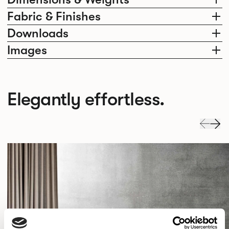
Fabric & Finishes
Downloads
Images
Elegantly effortless.