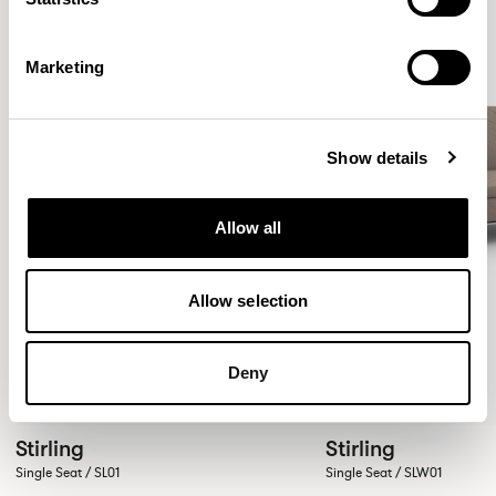
Marketing
Show details
Allow all
Allow selection
Deny
Stirling
Stirling
Single Seat / SL01
Single Seat / SLW01