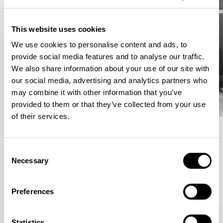
This website uses cookies
We use cookies to personalise content and ads, to
provide social media features and to analyse our traffic.
We also share information about your use of our site with
our social media, advertising and analytics partners who
may combine it with other information that you’ve
provided to them or that they’ve collected from your use
of their services.
Meet the Family.
Consent
Necessary
Selection
VIEW ALL
Preferences
Statistics