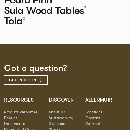
Sula Wood Tables
7
Tola
2
Got a question?
GET IN TOUCH
RESOURCES
DISCOVER
ALLERMUIR
Product Resources
About Us
Locations
Fabrics
Sustainability
Contact
Documents
Designers
Warranty
Materials & Care
Stories