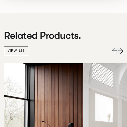
Related Products.
VIEW ALL