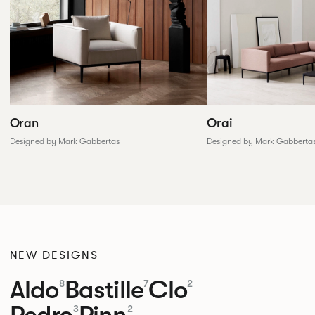
Oran
Orai
Designed by Mark Gabbertas
Designed by Mark Gabberta
NEW DESIGNS
Aldo
Bastille
Clo
8
7
2
Pedro
Pinn
3
2