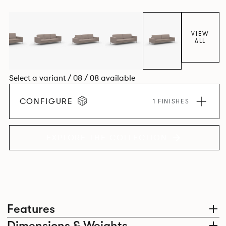
VIEW
ALL
Select a variant / 08 / 08 available
CONFIGURE
1 FINISHES
EXPLORE THE COLLECTION
Features
Dimensions & Weights