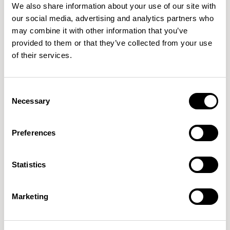
We also share information about your use of our site with
our social media, advertising and analytics partners who
may combine it with other information that you’ve
provided to them or that they’ve collected from your use
of their services.
Paver
Paver
Consent
Back / PVRB650
Back / PVRB975
Necessary
Selection
Preferences
Statistics
Marketing