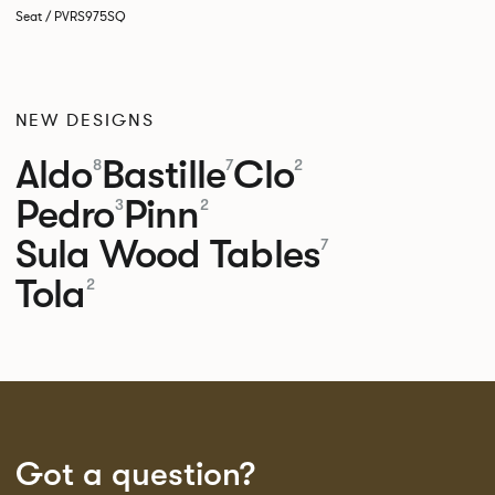
Seat / PVRS975SQ
NEW DESIGNS
Aldo
Bastille
Clo
8
7
2
Pedro
Pinn
3
2
Sula Wood Tables
7
Tola
2
Got a question?