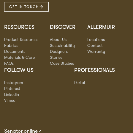
GET IN TOUCH
RESOURCES
DISCOVER
ALLERMUIR
Product Resources
About Us
Locations
Fabrics
Sustainability
Contact
Documents
Designers
Warranty
Materials & Care
Stories
FAQs
Case Studies
FOLLOW US
PROFESSIONALS
Instagram
Portal
Pinterest
Linkedin
Vimeo
Senator.online