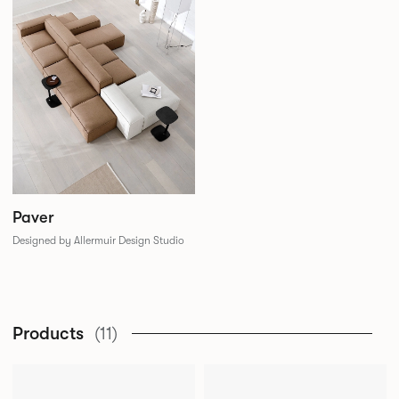
Paver
Designed by Allermuir Design Studio
Products
(11)