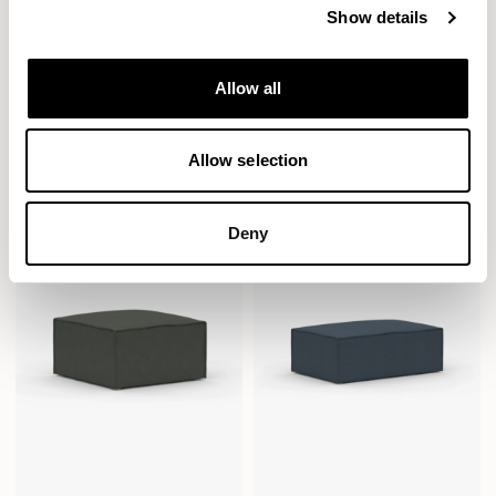
Show details
Allow all
Paver
Paver
Seat / PVRS1300
Seat / PVRS1300SQ
Allow selection
Deny