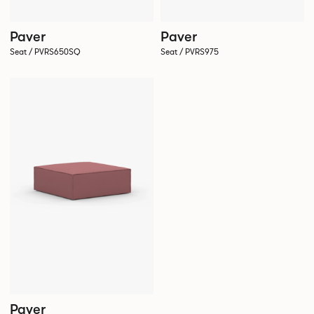
Paver
Paver
Seat / PVRS650SQ
Seat / PVRS975
Paver