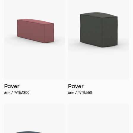
Paver
Paver
Arm / PVRA650
Arm / PVRA1300