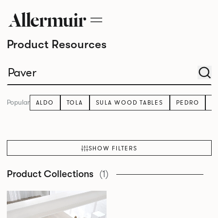
Product Resources
Popular
ALDO
TOLA
SULA WOOD TABLES
PEDRO
K
SHOW FILTERS
Product Collections
(1)