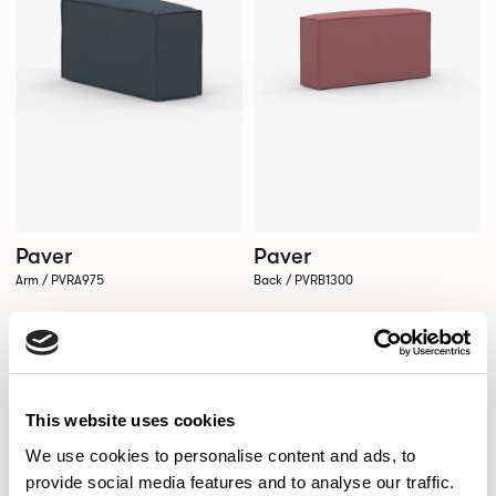
Paver
Paver
Arm / PVRA975
Back / PVRB1300
This website uses cookies
We use cookies to personalise content and ads, to
provide social media features and to analyse our traffic.