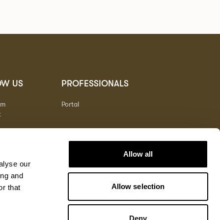
OW US
PROFESSIONALS
am
Portal
t
Allow all
alyse our
ing and
Allow selection
r that
Deny