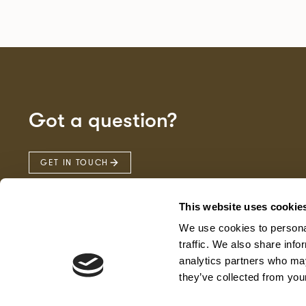
Got a question?
GET IN TOUCH
This website uses cookie
We use cookies to personal
traffic. We also share info
analytics partners who may
they’ve collected from your