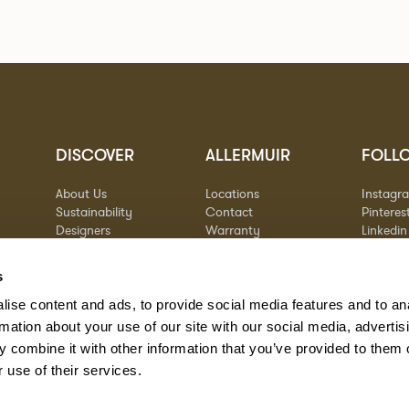
DISCOVER
ALLERMUIR
FOLL
About Us
Locations
Instagr
Sustainability
Contact
Pinteres
Designers
Warranty
Linkedin
Stories
Vimeo
Case Studies
s
ise content and ads, to provide social media features and to an
rmation about your use of our site with our social media, advertis
 combine it with other information that you’ve provided to them o
 use of their services.