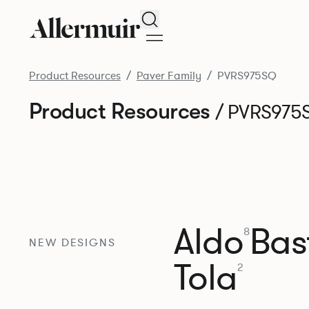
Search
Product Resources
Paver Family
PVRS975SQ
Product Resources
/ PVRS975
Aldo
Bast
8
NEW DESIGNS
Tola
2