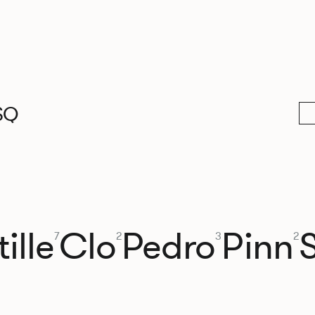
SQ
ille
Clo
Pedro
Pinn
7
2
3
2