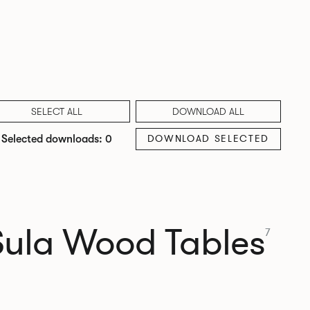
SELECT ALL
DOWNLOAD ALL
DOWNLOAD SELECTED
Selected downloads: 0
Sula Wood Tables
7