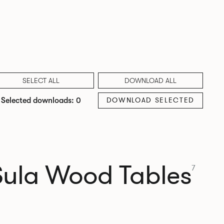
SELECT ALL
DOWNLOAD ALL
DOWNLOAD SELECTED
Selected downloads: 0
Sula Wood Tables
7