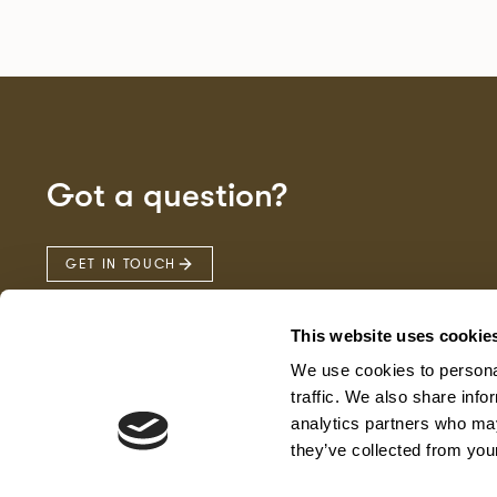
Got a question?
GET IN TOUCH
This website uses cookie
We use cookies to personal
traffic. We also share info
analytics partners who may
they’ve collected from your