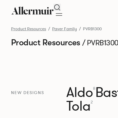
Search
Product Resources
Paver Family
PVRB1300
Product Resources
/ PVRB130
Aldo
Bast
8
NEW DESIGNS
Tola
2