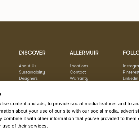
DISCOVER
ALLERMUIR
FOLL
About Us
Locations
Instagr
Sustainability
Contact
Pinteres
Designers
Warranty
Linkedin
Stories
Vimeo
Case Studies
s
ise content and ads, to provide social media features and to an
rmation about your use of our site with our social media, advertis
 combine it with other information that you’ve provided to them o
 use of their services.