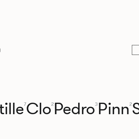
0
ille
Clo
Pedro
Pinn
7
2
3
2