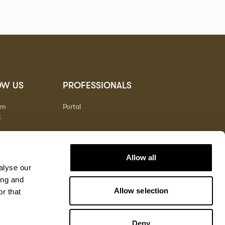
OW US
PROFESSIONALS
am
Portal
t
Allow all
alyse our
ing and
Allow selection
r that
Deny